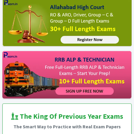
The King Of Previous Year Exams
The Smart Way to Practice with Real Exam Papers