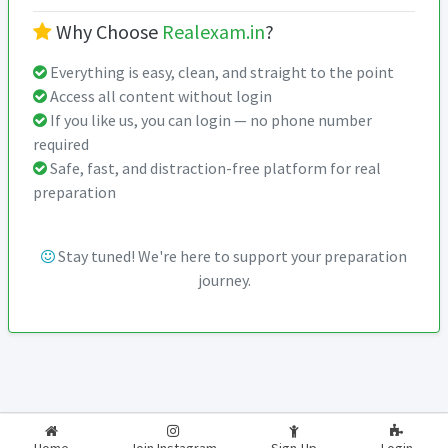
Why Choose
Realexam.in
?
Everything is easy, clean, and straight to the point
Access all content without login
If you like us, you can login — no phone number
required
Safe, fast, and distraction-free platform for real
preparation
Stay tuned! We're here to support your preparation
journey.
2026-2027
RealExam.in