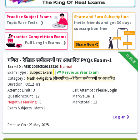
Practice Subject Exams
Share and Earn Subscription
Topic Wise Tests ❯
Invite friends and get 30 days
subscription free
Practice Competition Exams
Full Length Exams ❯
Share Now
₹12
FREE
गणित - रैखिक समीकरणों पर आधारित PYQs Exam-1
Exam ID : REID20250529173210
|
Normal
Exam Type :
Subject Exam
|
Previous Year Exam
Category :
Math→Algebra (बीजगणित)→रैखिक समीकरणों पर आधारित
Duration :
00:12 Hrs
Attempt Limit :
3
Left Attempt :
Please Login
Questioncount :
12
Markvalue :
1
Negative Marking :
0
Markstotal :
12
Exam Subjects :
Math |
Log-In
Release On :
23 May 2025