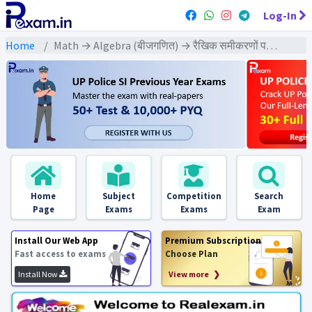
Log-In
Home
Math → Algebra (बीजगणित) → रैखिक समीकरणों पर आधारित
Home
Subject
Competition
Search
Page
Exams
Exams
Exam
Install Our Web App
Premium Subscription
Fast access to exams
Choose Plan
Install Now
View more ❯