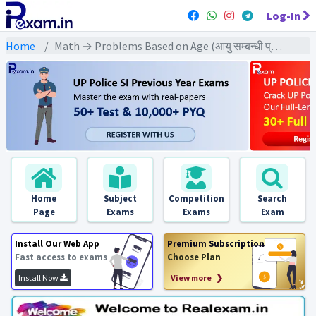
Log-In
Home
Math → Problems Based on Age (आयु सम्बन्धी प्रश्न) → दो व्यक्तियों की आयु ज्ञात करने पर आधारित
Home
Subject
Competition
Search
Page
Exams
Exams
Exam
Install Our Web App
Premium Subscription
Fast access to exams
Choose Plan
Install Now
View more ❯