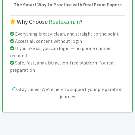
The Smart Way to Practice with Real Exam Papers
Why Choose
Realexam.in
?
Everything is easy, clean, and straight to the point
Access all content without login
If you like us, you can login — no phone number
required
Safe, fast, and distraction-free platform for real
preparation
Stay tuned! We're here to support your preparation
journey.