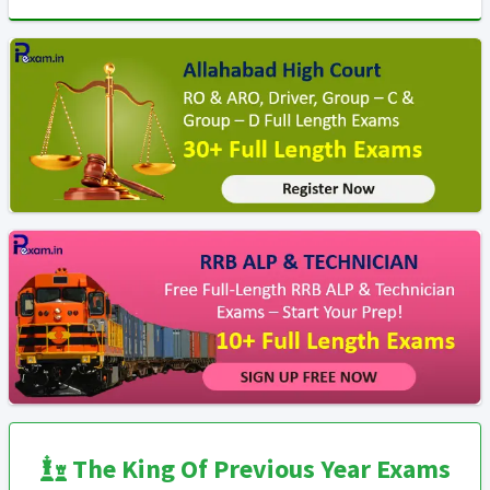
The King Of Previous Year Exams