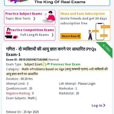
Practice Subject Exams
Share and Earn Subscription
Topic Wise Tests ❯
Invite friends and get 30 days
subscription free
Practice Competition Exams
Full Length Exams ❯
Share Now
₹12
FREE
गणित - दो व्यक्तियों की आयु ज्ञात करने पर आधारित PYQs
Exam-1
Exam ID : REID20250427161008
|
Normal
Exam Type :
Subject Exam
|
Previous Year Exam
Category :
Math→Problems Based on Age (आयु सम्बन्धी प्रश्न)→दो व्यक्तियों की
आयु ज्ञात करने पर आधारित
Duration :
00:20 Hrs
Attempt Limit :
3
Left Attempt :
Please Login
Questioncount :
20
Markvalue :
1
Negative Marking :
0
Markstotal :
20
Exam Subjects :
Math |
Log-In
Release On :
25 Apr 2025