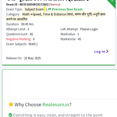
Exam ID : REID20250523172922
|
Normal
Exam Type :
Subject Exam
|
Previous Year Exam
Category :
Math→Speed, Time & Distance (चाल, समय और दूरी)→दूरी ज्ञात
करने पर आधारित
Duration :
00:45 Hrs
Attempt Limit :
3
Left Attempt :
Please Login
Questioncount :
45
Markvalue :
1
Negative Marking :
0
Markstotal :
45
Exam Subjects :
Math |
Log-In
Release On :
23 May 2025
Why Choose
Realexam.in
?
Everything is easy, clean, and straight to the point