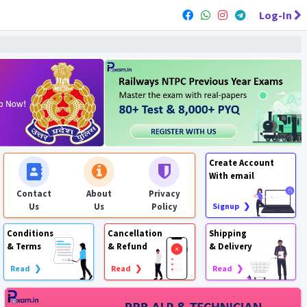
Log-In
Create Account
With email
Contact
About
Privacy
Us
Us
Policy
Signup ❯
Conditions
Cancellation
Shipping
& Terms
& Refund
& Delivery
Read ❯
Read ❯
Read ❯