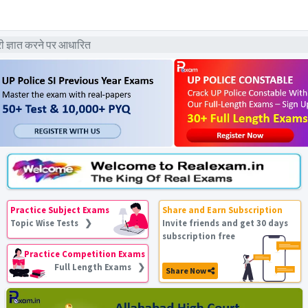
ज्ञात करने पर आधारित
Practice Subject Exams
Share and Earn Subscription
Topic Wise Tests ❯
Invite friends and get 30 days
subscription free
Practice Competition Exams
Full Length Exams ❯
Share Now