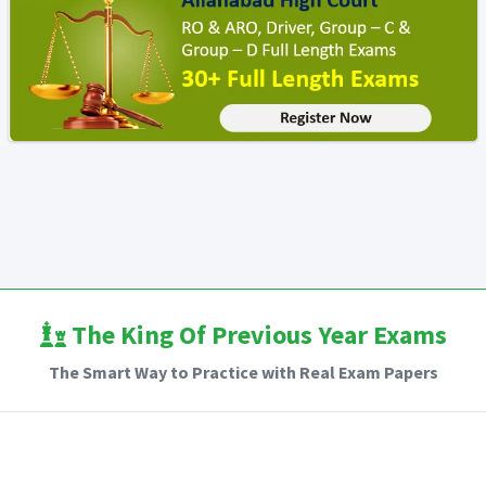
The King Of Previous Year Exams
The Smart Way to Practice with Real Exam Papers