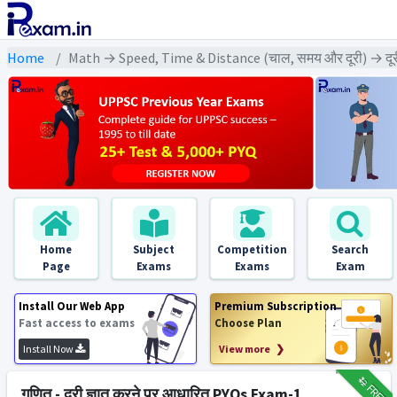
Home
Math → Speed, Time & Distance (चाल, समय और दूरी) → दूरी 
Home
Subject
Competition
Search
Page
Exams
Exams
Exam
Install Our Web App
Premium Subscription
Fast access to exams
Choose Plan
Install Now
View more ❯
₹12
FREE
गणित - दूरी ज्ञात करने पर आधारित PYQs Exam-1