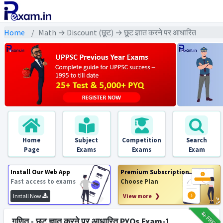
Home
Math → Discount (छूट) → छूट ज्ञात करने पर आधारित
Home
Subject
Competition
Search
Page
Exams
Exams
Exam
Install Our Web App
Premium Subscription
Fast access to exams
Choose Plan
Install Now
View more ❯
₹12
FREE
गणित - छूट ज्ञात करने पर आधारित PYQs Exam-1