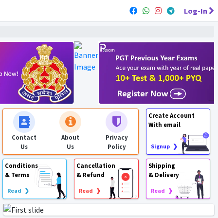
Log-In
Create Account
With email
Contact
About
Privacy
Us
Us
Policy
Signup ❯
Conditions
Cancellation
Shipping
& Terms
& Refund
& Delivery
Read ❯
Read ❯
Read ❯