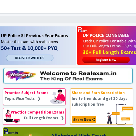
Practice Subject Exams
Share and Earn Subscription
Topic Wise Tests ❯
Invite friends and get 30 days
subscription free
Practice Competition Exams
Full Length Exams ❯
Share Now