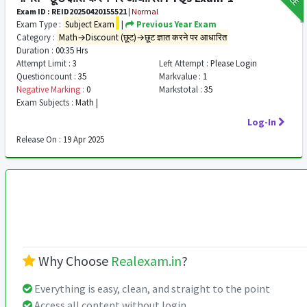
Exam ID : REID20250420155521
|
Normal
Exam Type :
Subject Exam
|
Previous Year Exam
Category :
Math→Discount (छूट)→छूट ज्ञात करने पर आधारित
Duration :
00:35 Hrs
Attempt Limit :
3
Left Attempt :
Please Login
Questioncount :
35
Markvalue :
1
Negative Marking :
0
Markstotal :
35
Exam Subjects :
Math |
Log-In
Release On :
19 Apr 2025
Why Choose
Realexam.in
?
Everything is easy, clean, and straight to the point
Access all content without login