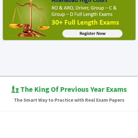
The King Of Previous Year Exams
The Smart Way to Practice with Real Exam Papers