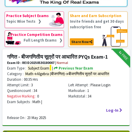
Practice Subject Exams
Share and Earn Subscription
Topic Wise Tests ❯
Invite friends and get 30 days
subscription free
Practice Competition Exams
Full Length Exams ❯
Share Now
₹12
FREE
गणित - बीजगणितीय सूत्रों पर आधारित PYQs Exam-1
Exam ID : REID20250530180007
|
Normal
Exam Type :
Subject Exam
|
Previous Year Exam
Category :
Math→Algebra (बीजगणित)→बीजगणितीय सूत्रों पर आधारित
Duration :
00:35 Hrs
Attempt Limit :
3
Left Attempt :
Please Login
Questioncount :
34
Markvalue :
1
Negative Marking :
0
Markstotal :
34
Exam Subjects :
Math |
Log-In
Release On :
23 May 2025