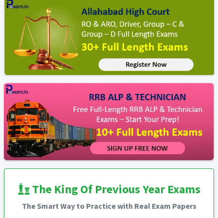
The King Of Previous Year Exams
The Smart Way to Practice with Real Exam Papers