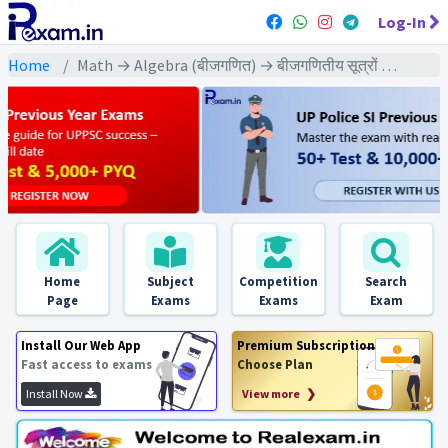
Log-In
Home
Math → Algebra (बीजगणित) → बीजगणितीय सूत्रों पर आधारित
Home
Subject
Competition
Search
Page
Exams
Exams
Exam
Install Our Web App
Premium Subscription
Fast access to exams
Choose Plan
Install Now
View more ❯