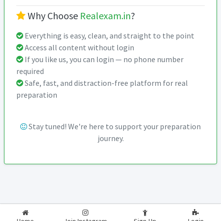
Why Choose
Realexam.in
?
Everything is easy, clean, and straight to the point
Access all content without login
If you like us, you can login — no phone number
required
Safe, fast, and distraction-free platform for real
preparation
Stay tuned! We're here to support your preparation
journey.
2026-2027
RealExam.in