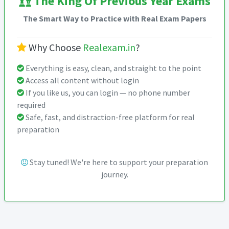
The King Of Previous Year Exams
The Smart Way to Practice with Real Exam Papers
Why Choose
Realexam.in
?
Everything is easy, clean, and straight to the point
Access all content without login
If you like us, you can login — no phone number
required
Safe, fast, and distraction-free platform for real
preparation
Stay tuned! We're here to support your preparation
journey.