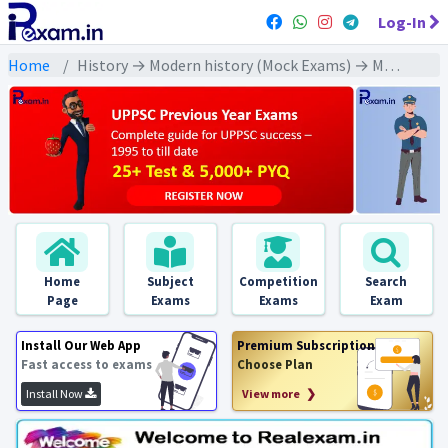
Log-In
Home
History → Modern history (Mock Exams) → Mahatma Gandhi and his early movements (महात्मा गांधी और उनके प्रारंभिक आंदोलन)
Home
Subject
Competition
Search
Page
Exams
Exams
Exam
Install Our Web App
Premium Subscription
Fast access to exams
Choose Plan
Install Now
View more ❯