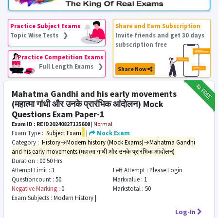
Practice Subject Exams
Share and Earn Subscription
Topic Wise Tests ❯
Invite friends and get 30 days
subscription free
Practice Competition Exams
Full Length Exams ❯
Share Now
₹12
FREE
Mahatma Gandhi and his early movements
(महात्मा गांधी और उनके प्रारंभिक आंदोलन) Mock
Questions Exam Paper-1
Exam ID : REID20240827125608
|
Normal
Exam Type :
Subject Exam
|
Mock Exam
Category :
History→Modern history (Mock Exams)→Mahatma Gandhi
and his early movements (महात्मा गांधी और उनके प्रारंभिक आंदोलन)
Duration :
00:50 Hrs
Attempt Limit :
3
Left Attempt :
Please Login
Questioncount :
50
Markvalue :
1
Negative Marking :
0
Markstotal :
50
Exam Subjects :
Modern History |
Log-In