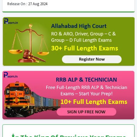
Release On :
27 Aug 2024