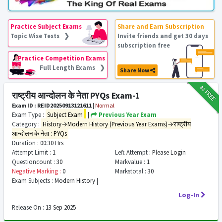
Practice Subject Exams
Share and Earn Subscription
Topic Wise Tests ❯
Invite friends and get 30 days
subscription free
Practice Competition Exams
Full Length Exams ❯
Share Now
₹12
FREE
राष्ट्रीय आन्दोलन के नेता PYQs Exam-1
Exam ID : REID20250913121611
|
Normal
Exam Type :
Subject Exam
|
Previous Year Exam
Category :
History→Modern History (Previous Year Exams)→राष्ट्रीय
आन्दोलन के नेता : PYQs
Duration :
00:30 Hrs
Attempt Limit :
1
Left Attempt :
Please Login
Questioncount :
30
Markvalue :
1
Negative Marking :
0
Markstotal :
30
Exam Subjects :
Modern History |
Log-In
Release On :
13 Sep 2025