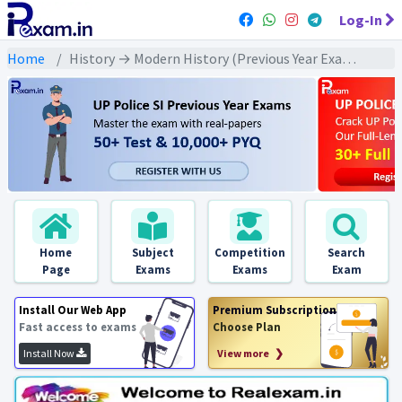
Log-In
Home
History → Modern History (Previous Year Exams) → राष्ट्रीय आन्दोलन के नेता : PYQs
Home
Subject
Competition
Search
Page
Exams
Exams
Exam
Install Our Web App
Premium Subscription
Fast access to exams
Choose Plan
Install Now
View more ❯