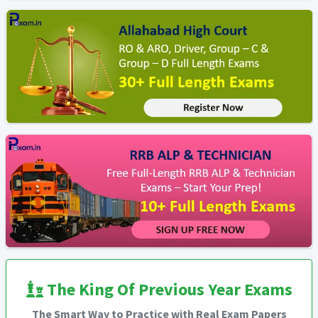
The King Of Previous Year Exams
The Smart Way to Practice with Real Exam Papers