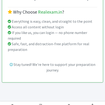
Why Choose
Realexam.in
?
Everything is easy, clean, and straight to the point
Access all content without login
If you like us, you can login — no phone number
required
Safe, fast, and distraction-free platform for real
preparation
Stay tuned! We're here to support your preparation
journey.