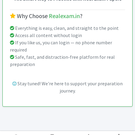
Why Choose
Realexam.in
?
Everything is easy, clean, and straight to the point
Access all content without login
If you like us, you can login — no phone number
required
Safe, fast, and distraction-free platform for real
preparation
Stay tuned! We're here to support your preparation
journey.