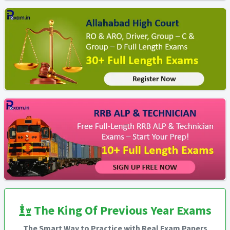
The King Of Previous Year Exams
The Smart Way to Practice with Real Exam Papers