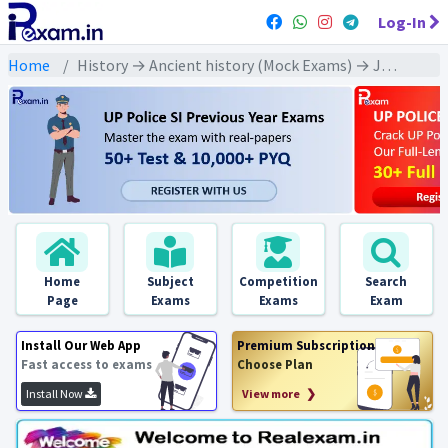
Log-In
Home
History → Ancient history (Mock Exams) → Jainism (जैन धर्म)
Home
Subject
Competition
Search
Page
Exams
Exams
Exam
Install Our Web App
Premium Subscription
Fast access to exams
Choose Plan
Install Now
View more ❯