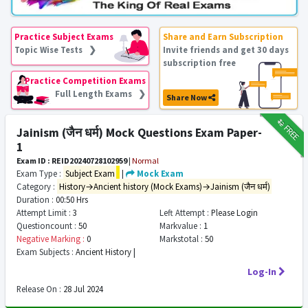
Practice Subject Exams
Share and Earn Subscription
Topic Wise Tests ❯
Invite friends and get 30 days
subscription free
Practice Competition Exams
Full Length Exams ❯
Share Now
₹12
FREE
Jainism (जैन धर्म) Mock Questions Exam Paper-
1
Exam ID : REID20240728102959
|
Normal
Exam Type :
Subject Exam
|
Mock Exam
Category :
History→Ancient history (Mock Exams)→Jainism (जैन धर्म)
Duration :
00:50 Hrs
Attempt Limit :
3
Left Attempt :
Please Login
Questioncount :
50
Markvalue :
1
Negative Marking :
0
Markstotal :
50
Exam Subjects :
Ancient History |
Log-In
Release On :
28 Jul 2024