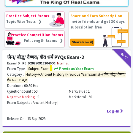
Practice Subject Exams
Share and Earn Subscription
Topic Wise Tests ❯
Invite friends and get 30 days
subscription free
Practice Competition Exams
Full Length Exams ❯
Share Now
₹12
₹2
जैन/ बौद्ध/ वैष्णव/ शैव धर्म PYQs Exam-2
Exam ID : REID20250913104000
|
Normal
Exam Type :
Subject Exam
|
Previous Year Exam
Category :
History→Ancient History (Previous Year Exams)→जैन/ बौद्ध/ वैष्णव/
शैव धर्म : PYQs
Duration :
00:50 Hrs
Questioncount :
50
Markvalue :
1
Negative Marking :
0
Markstotal :
50
Exam Subjects :
Ancient History |
Log-In
Release On :
13 Sep 2025