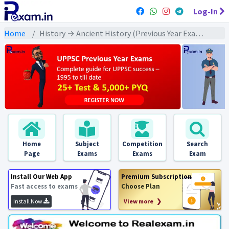
Log-In
Home
History → Ancient History (Previous Year Exams) → जैन/ बौद्ध/ वैष्णव/ शैव धर्म : PYQs
Home
Subject
Competition
Search
Page
Exams
Exams
Exam
Install Our Web App
Premium Subscription
Fast access to exams
Choose Plan
Install Now
View more ❯