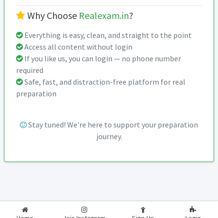
Why Choose
Realexam.in
?
Everything is easy, clean, and straight to the point
Access all content without login
If you like us, you can login — no phone number
required
Safe, fast, and distraction-free platform for real
preparation
Stay tuned! We're here to support your preparation
journey.
2026-2027
RealExam.in