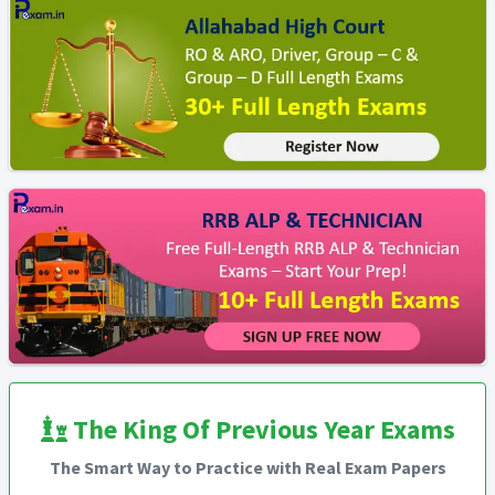
The King Of Previous Year Exams
The Smart Way to Practice with Real Exam Papers