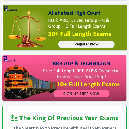
The King Of Previous Year Exams
The Smart Way to Practice with Real Exam Papers