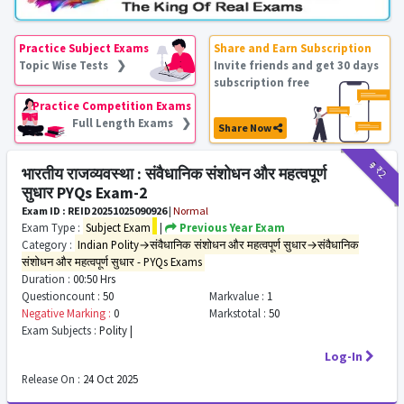
Practice Subject Exams
Share and Earn Subscription
Topic Wise Tests ❯
Invite friends and get 30 days
subscription free
Practice Competition Exams
Full Length Exams ❯
Share Now
₹9
₹2
भारतीय राजव्यवस्था : संवैधानिक संशोधन और महत्वपूर्ण
सुधार PYQs Exam-2
Exam ID : REID20251025090926
|
Normal
Exam Type :
Subject Exam
|
Previous Year Exam
Category :
Indian Polity→संवैधानिक संशोधन और महत्वपूर्ण सुधार→संवैधानिक
संशोधन और महत्वपूर्ण सुधार - PYQs Exams
Duration :
00:50 Hrs
Questioncount :
50
Markvalue :
1
Negative Marking :
0
Markstotal :
50
Exam Subjects :
Polity |
Log-In
Release On :
24 Oct 2025