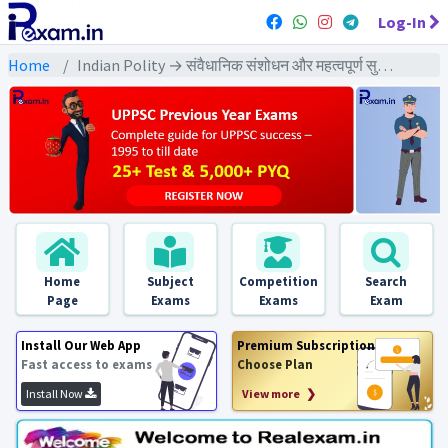
Log-In
Home
Indian Polity → संवैधानिक संशोधन और महत्वपूर्ण सुधार → संवैधानिक संशोधन और महत्वपूर्ण सुधार - PYQs Exams
Home
Subject
Competition
Search
Page
Exams
Exams
Exam
Install Our Web App
Premium Subscription
Fast access to exams
Choose Plan
Install Now
View more ❯