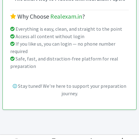
Why Choose
Realexam.in
?
Everything is easy, clean, and straight to the point
Access all content without login
If you like us, you can login — no phone number
required
Safe, fast, and distraction-free platform for real
preparation
Stay tuned! We're here to support your preparation
journey.