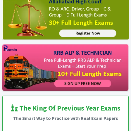
The King Of Previous Year Exams
The Smart Way to Practice with Real Exam Papers