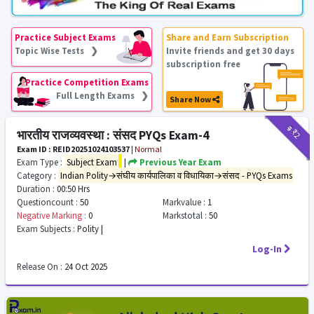
Practice Subject Exams
Share and Earn Subscription
Topic Wise Tests ❯
Invite friends and get 30 days
subscription free
Practice Competition Exams
Full Length Exams ❯
Share Now
₹9
₹2
भारतीय राजव्यवस्था : संसद PYQs Exam-4
Exam ID : REID20251024103537
|
Normal
Exam Type :
Subject Exam
|
Previous Year Exam
Category :
Indian Polity→संघीय कार्यपालिका व विधायिका→संसद - PYQs Exams
Duration :
00:50 Hrs
Questioncount :
50
Markvalue :
1
Negative Marking :
0
Markstotal :
50
Exam Subjects :
Polity |
Log-In
Release On :
24 Oct 2025