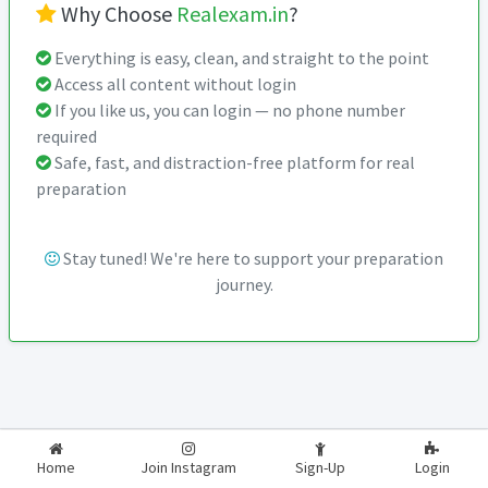
Why Choose
Realexam.in
?
Everything is easy, clean, and straight to the point
Access all content without login
If you like us, you can login — no phone number
required
Safe, fast, and distraction-free platform for real
preparation
Stay tuned! We're here to support your preparation
journey.
2026-2027
RealExam.in
Home
Join Instagram
Sign-Up
Login