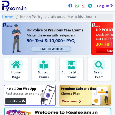
Log-In
Home
Indian Polity → संघीय कार्यपालिका व विधायिका → संसद - PYQs Exams
Home
Subject
Competition
Search
Page
Exams
Exams
Exam
Install Our Web App
Premium Subscription
Fast access to exams
Choose Plan
Install Now
View more ❯