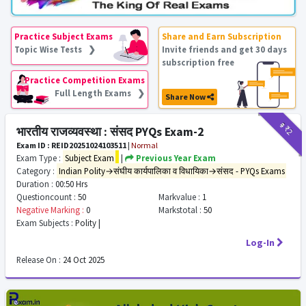
Practice Subject Exams
Share and Earn Subscription
Topic Wise Tests ❯
Invite friends and get 30 days
subscription free
Practice Competition Exams
Full Length Exams ❯
Share Now
₹9
₹2
भारतीय राजव्यवस्था : संसद PYQs Exam-2
Exam ID : REID20251024103511
|
Normal
Exam Type :
Subject Exam
|
Previous Year Exam
Category :
Indian Polity→संघीय कार्यपालिका व विधायिका→संसद - PYQs Exams
Duration :
00:50 Hrs
Questioncount :
50
Markvalue :
1
Negative Marking :
0
Markstotal :
50
Exam Subjects :
Polity |
Log-In
Release On :
24 Oct 2025