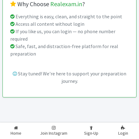
Why Choose
Realexam.in
?
Everything is easy, clean, and straight to the point
Access all content without login
If you like us, you can login — no phone number
required
Safe, fast, and distraction-free platform for real
preparation
Stay tuned! We're here to support your preparation
journey.
2026-2027
RealExam.in
Home
Join Instagram
Sign-Up
Login