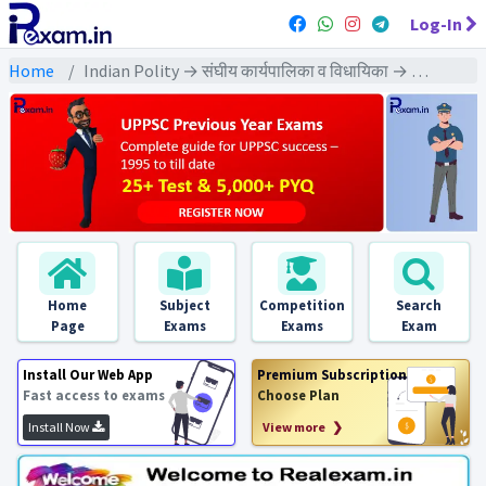
Log-In
Home
Indian Polity → संघीय कार्यपालिका व विधायिका → संसद - PYQs Exams
Home
Subject
Competition
Search
Page
Exams
Exams
Exam
Install Our Web App
Premium Subscription
Fast access to exams
Choose Plan
Install Now
View more ❯