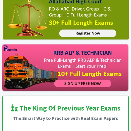
The King Of Previous Year Exams
The Smart Way to Practice with Real Exam Papers