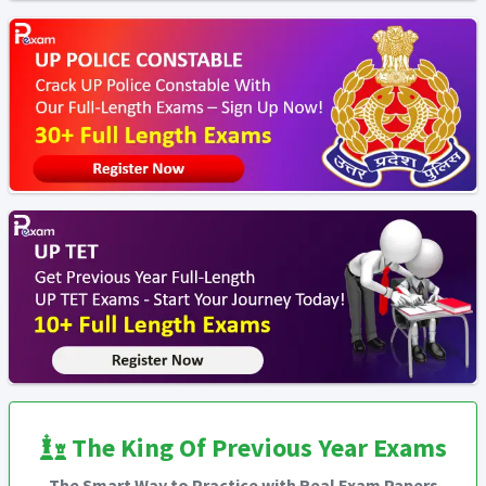
The King Of Previous Year Exams
The Smart Way to Practice with Real Exam Papers