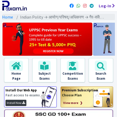
Log-In
Home
Indian Polity → आयोग/परिषद्/अधिकरण → गैर-संवैधानिक निकाय - PYQs Exams
Home
Subject
Competition
Search
Page
Exams
Exams
Exam
Install Our Web App
Premium Subscription
Fast access to exams
Choose Plan
Install Now
View more ❯