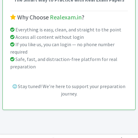
Why Choose
Realexam.in
?
Everything is easy, clean, and straight to the point
Access all content without login
If you like us, you can login — no phone number
required
Safe, fast, and distraction-free platform for real
preparation
Stay tuned! We're here to support your preparation
journey.