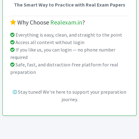
The Smart Way to Practice with Real Exam Papers
Why Choose
Realexam.in
?
Everything is easy, clean, and straight to the point
Access all content without login
If you like us, you can login — no phone number
required
Safe, fast, and distraction-free platform for real
preparation
Stay tuned! We're here to support your preparation
journey.