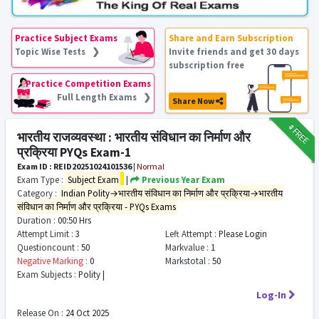
Practice Subject Exams
Share and Earn Subscription
Topic Wise Tests ❯
Invite friends and get 30 days
subscription free
Practice Competition Exams
Full Length Exams ❯
Share Now
₹9
FREE
भारतीय राजव्यवस्था : भारतीय संविधान का निर्माण और
प्रक्रिया PYQs Exam-1
Exam ID : REID20251024101536
|
Normal
Exam Type :
Subject Exam
|
Previous Year Exam
Category :
Indian Polity→भारतीय संविधान का निर्माण और प्रक्रिया→भारतीय
संविधान का निर्माण और प्रक्रिया - PYQs Exams
Duration :
00:50 Hrs
Attempt Limit :
3
Left Attempt :
Please Login
Questioncount :
50
Markvalue :
1
Negative Marking :
0
Markstotal :
50
Exam Subjects :
Polity |
Log-In
Release On :
24 Oct 2025