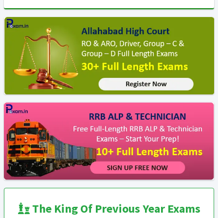
The King Of Previous Year Exams