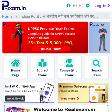
Log-In
Home
Indian Polity → भारतीय संविधान का निर्माण और प्रक्रिया → भारतीय संविधान का निर्माण और प्रक्रिया - PYQs Exams
Home
Subject
Competition
Search
Page
Exams
Exams
Exam
Install Our Web App
Premium Subscription
Fast access to exams
Choose Plan
Install Now
View more ❯