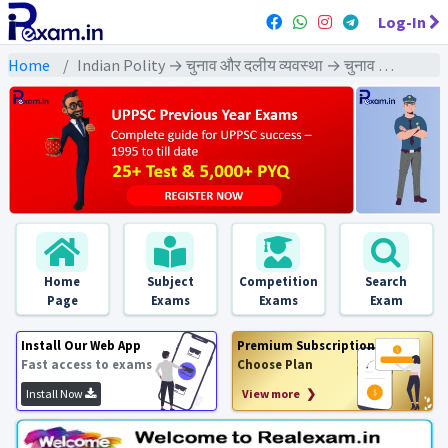
Log-In
Home
Indian Polity → चुनाव और दलीय व्यवस्था → चुनाव और दलीय व्यवस्था - PYQs Exams
Home
Subject
Competition
Search
Page
Exams
Exams
Exam
Install Our Web App
Premium Subscription
Fast access to exams
Choose Plan
Install Now
View more ❯