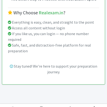
Why Choose
Realexam.in
?
Everything is easy, clean, and straight to the point
Access all content without login
If you like us, you can login — no phone number
required
Safe, fast, and distraction-free platform for real
preparation
Stay tuned! We're here to support your preparation
journey.