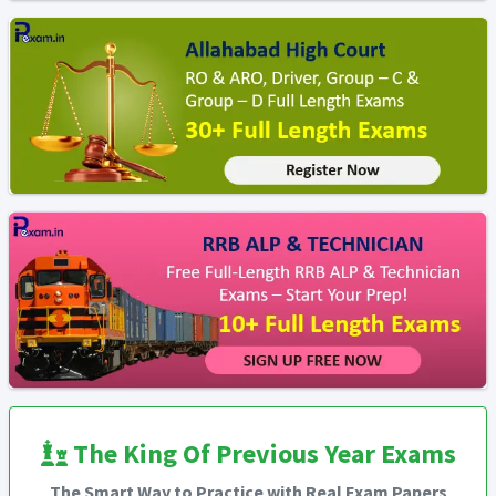
The King Of Previous Year Exams
The Smart Way to Practice with Real Exam Papers