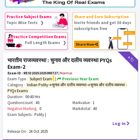
Practice Subject Exams
Share and Earn Subscription
Topic Wise Tests ❯
Invite friends and get 30 days
subscription free
Practice Competition Exams
Full Length Exams ❯
Share Now
₹9
₹2
भारतीय राजव्यवस्था : चुनाव और दलीय व्यवस्था PYQs
Exam-2
Exam ID : REID20251025093727
|
Normal
Exam Type :
Subject Exam
|
Previous Year Exam
Category :
Indian Polity→चुनाव और दलीय व्यवस्था→चुनाव और दलीय व्यवस्था -
PYQs Exams
Duration :
00:40 Hrs
Questioncount :
40
Markvalue :
1
Negative Marking :
0
Markstotal :
40
Exam Subjects :
Polity |
Log-In
Release On :
24 Oct 2025