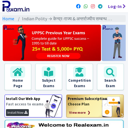
Log-In
Home
Indian Polity → केन्द्र-राज्य & अन्तर्राज्यीय सम्बन्ध → केन्द्र-राज्य & अन्तर्राज्यीय सम्बन्ध - PYQs Exams
Home
Subject
Competition
Search
Page
Exams
Exams
Exam
Install Our Web App
Premium Subscription
Fast access to exams
Choose Plan
Install Now
View more ❯