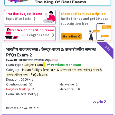
Practice Subject Exams
Share and Earn Subscription
Topic Wise Tests ❯
Invite friends and get 30 days
subscription free
Practice Competition Exams
Full Length Exams ❯
Share Now
₹9
₹2
भारतीय राजव्यवस्था : केन्द्र-राज्य & अन्तर्राज्यीय सम्बन्ध
PYQs Exam-2
Exam ID : REID20251025091759
|
Normal
Exam Type :
Subject Exam
|
Previous Year Exam
Category :
Indian Polity→केन्द्र-राज्य & अन्तर्राज्यीय सम्बन्ध→केन्द्र-राज्य &
अन्तर्राज्यीय सम्बन्ध - PYQs Exams
Duration :
00:50 Hrs
Questioncount :
50
Markvalue :
1
Negative Marking :
0
Markstotal :
50
Exam Subjects :
Polity |
Log-In
Release On :
24 Oct 2025