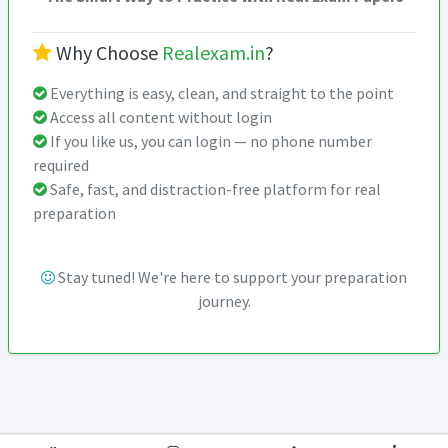
Why Choose
Realexam.in
?
Everything is easy, clean, and straight to the point
Access all content without login
If you like us, you can login — no phone number
required
Safe, fast, and distraction-free platform for real
preparation
Stay tuned! We're here to support your preparation
journey.