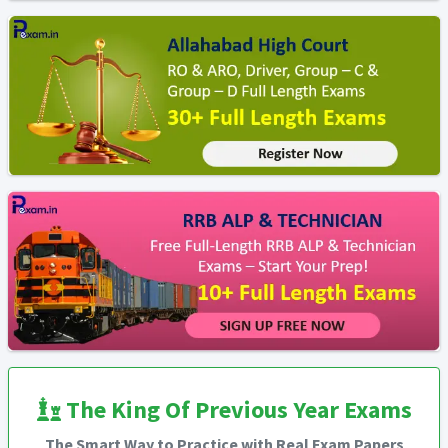
The King Of Previous Year Exams
The Smart Way to Practice with Real Exam Papers