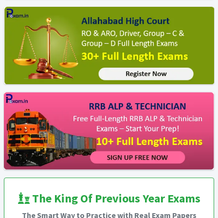
The King Of Previous Year Exams
The Smart Way to Practice with Real Exam Papers