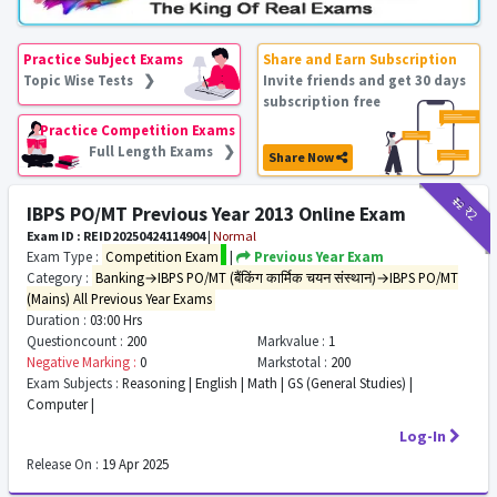
Practice Subject Exams
Share and Earn Subscription
Topic Wise Tests ❯
Invite friends and get 30 days
subscription free
Practice Competition Exams
Full Length Exams ❯
Share Now
₹12
₹2
IBPS PO/MT Previous Year 2013 Online Exam
Exam ID : REID20250424114904
|
Normal
Exam Type :
Competition Exam
|
Previous Year Exam
Category :
Banking→IBPS PO/MT (बैंकिंग कार्मिक चयन संस्थान)→IBPS PO/MT
(Mains) All Previous Year Exams
Duration :
03:00 Hrs
Questioncount :
200
Markvalue :
1
Negative Marking :
0
Markstotal :
200
Exam Subjects :
Reasoning | English | Math | GS (General Studies) |
Computer |
Log-In
Release On :
19 Apr 2025