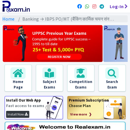
Log-In
Home
Banking → IBPS PO/MT (बैंकिंग कार्मिक चयन संस्थान) → IBPS PO/MT (Mains) All Previous Year Exams
Home
Subject
Competition
Search
Page
Exams
Exams
Exam
Install Our Web App
Premium Subscription
Fast access to exams
Choose Plan
Install Now
View more ❯