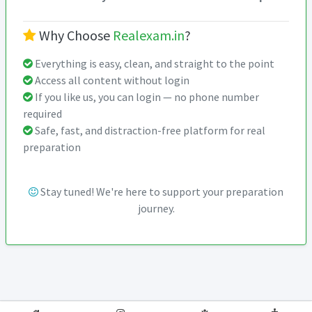
Why Choose
Realexam.in
?
Everything is easy, clean, and straight to the point
Access all content without login
If you like us, you can login — no phone number
required
Safe, fast, and distraction-free platform for real
preparation
Stay tuned! We're here to support your preparation
journey.