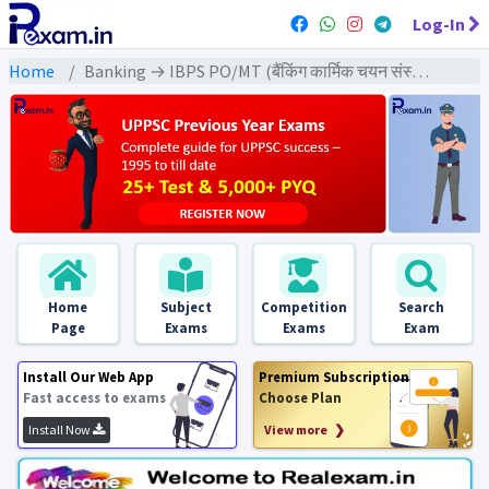
Log-In
Home
Banking → IBPS PO/MT (बैंकिंग कार्मिक चयन संस्थान) → IBPS PO/MT (Pre) All Previous Year Exams
Home
Subject
Competition
Search
Page
Exams
Exams
Exam
Install Our Web App
Premium Subscription
Fast access to exams
Choose Plan
Install Now
View more ❯