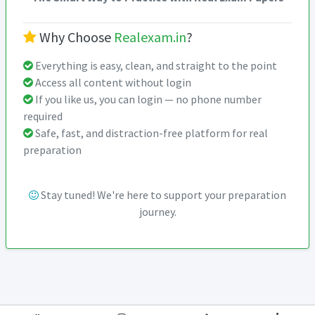
Why Choose
Realexam.in
?
Everything is easy, clean, and straight to the point
Access all content without login
If you like us, you can login — no phone number
required
Safe, fast, and distraction-free platform for real
preparation
Stay tuned! We're here to support your preparation
journey.