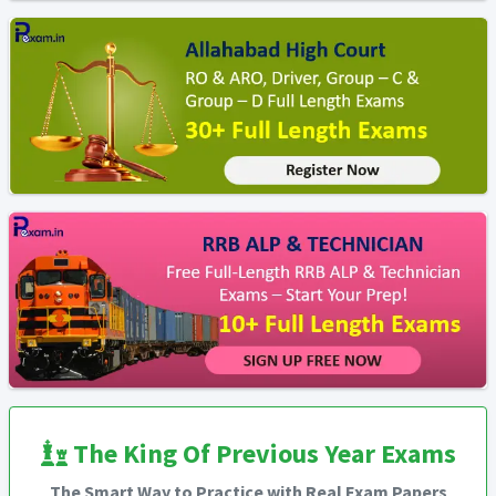
The King Of Previous Year Exams
The Smart Way to Practice with Real Exam Papers