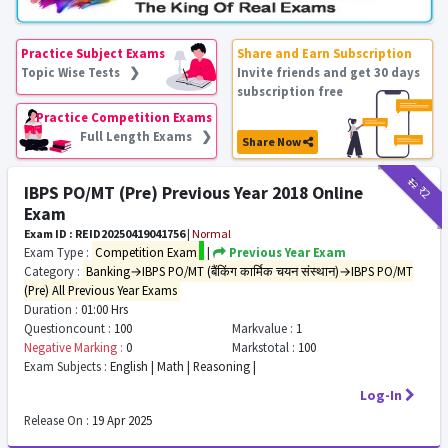
Practice Subject Exams
Share and Earn Subscription
Topic Wise Tests ❯
Invite friends and get 30 days
subscription free
Practice Competition Exams
Full Length Exams ❯
Share Now
₹12
₹2
IBPS PO/MT (Pre) Previous Year 2018 Online
Exam
Exam ID : REID20250419041756
|
Normal
Exam Type :
Competition Exam
|
Previous Year Exam
Category :
Banking→IBPS PO/MT (बैंकिंग कार्मिक चयन संस्थान)→IBPS PO/MT
(Pre) All Previous Year Exams
Duration :
01:00 Hrs
Questioncount :
100
Markvalue :
1
Negative Marking :
0
Markstotal :
100
Exam Subjects :
English | Math | Reasoning |
Log-In
Release On :
19 Apr 2025