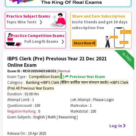
Practice Subject Exams
Share and Earn Subscription
Topic Wise Tests ❯
Invite friends and get 30 days
subscription free
Practice Competition Exams
Full Length Exams ❯
Share Now
₹12
FREE
IBPS Clerk (Pre) Previous Year 21 Dec 2021
Online Exam
Exam ID : REID20250425165331
|
Normal
Exam Type :
Competition Exam
|
Previous Year Exam
Category :
Banking→IBPS Clerk (बैंकिंग कार्मिक चयन संस्थान क्लर्क)→IBPS Clerk
(Pre) All Previous Year Exams
Duration :
01:00 Hrs
Attempt Limit :
1
Left Attempt :
Please Login
Questioncount :
100
Markvalue :
1
Negative Marking :
0
Markstotal :
100
Exam Subjects :
English | Math | Reasoning |
Log-In
Release On :
19 Apr 2025