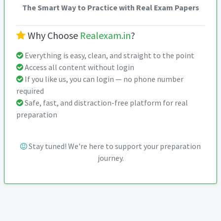
The Smart Way to Practice with Real Exam Papers
Why Choose
Realexam.in
?
Everything is easy, clean, and straight to the point
Access all content without login
If you like us, you can login — no phone number
required
Safe, fast, and distraction-free platform for real
preparation
Stay tuned! We're here to support your preparation
journey.