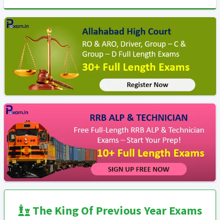
The King Of Previous Year Exams