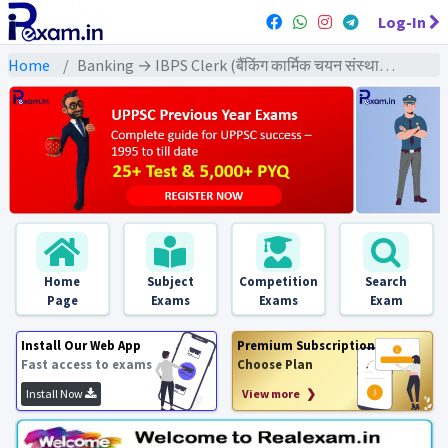
Log-In
Home
Banking → IBPS Clerk (बैंकिंग कार्मिक चयन संस्थान क्लर्क) → IBPS Clerk (Pre) All Previous Year Exams
Home
Subject
Competition
Search
Page
Exams
Exams
Exam
Install Our Web App
Premium Subscription
Fast access to exams
Choose Plan
Install Now
View more ❯