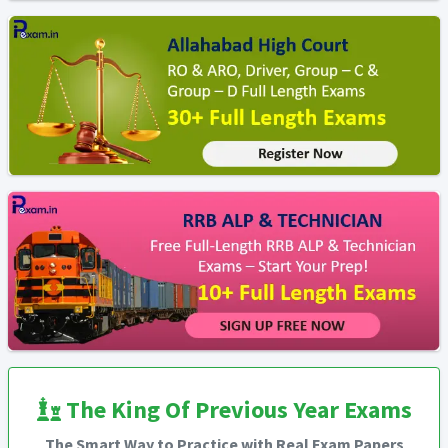
The King Of Previous Year Exams
The Smart Way to Practice with Real Exam Papers