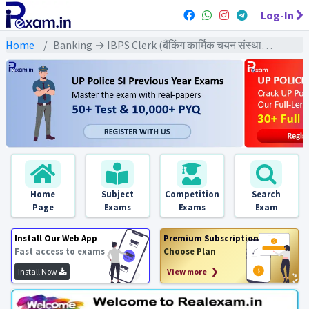
Log-In
Home
Banking → IBPS Clerk (बैंकिंग कार्मिक चयन संस्थान क्लर्क) → IBPS Clerk (Pre) All Previous Year Exams
Home
Subject
Competition
Search
Page
Exams
Exams
Exam
Install Our Web App
Premium Subscription
Fast access to exams
Choose Plan
Install Now
View more ❯