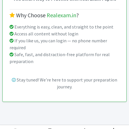
Why Choose
Realexam.in
?
Everything is easy, clean, and straight to the point
Access all content without login
If you like us, you can login — no phone number
required
Safe, fast, and distraction-free platform for real
preparation
Stay tuned! We're here to support your preparation
journey.