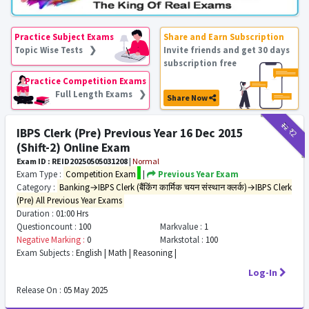
Practice Subject Exams
Share and Earn Subscription
Topic Wise Tests ❯
Invite friends and get 30 days
subscription free
Practice Competition Exams
Full Length Exams ❯
Share Now
₹12
₹2
IBPS Clerk (Pre) Previous Year 16 Dec 2015
(Shift-2) Online Exam
Exam ID : REID20250505031208
|
Normal
Exam Type :
Competition Exam
|
Previous Year Exam
Category :
Banking→IBPS Clerk (बैंकिंग कार्मिक चयन संस्थान क्लर्क)→IBPS Clerk
(Pre) All Previous Year Exams
Duration :
01:00 Hrs
Questioncount :
100
Markvalue :
1
Negative Marking :
0
Markstotal :
100
Exam Subjects :
English | Math | Reasoning |
Log-In
Release On :
05 May 2025