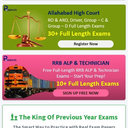
The King Of Previous Year Exams
The Smart Way to Practice with Real Exam Papers