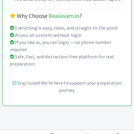
Why Choose
Realexam.in
?
Everything is easy, clean, and straight to the point
Access all content without login
If you like us, you can login — no phone number
required
Safe, fast, and distraction-free platform for real
preparation
Stay tuned! We're here to support your preparation
journey.