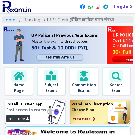
Log-In
Home
Banking → IBPS Clerk (बैंकिंग कार्मिक चयन संस्थान क्लर्क) → IBPS Clerk (Pre) All Previous Year Exams
Home
Subject
Competition
Search
Page
Exams
Exams
Exam
Install Our Web App
Premium Subscription
Fast access to exams
Choose Plan
Install Now
View more ❯