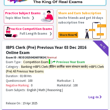
Practice Subject Exams
Share and Earn Subscription
Topic Wise Tests ❯
Invite friends and get 30 days
subscription free
Practice Competition Exams
Full Length Exams ❯
Share Now
₹12
₹2
IBPS Clerk (Pre) Previous Year 03 Dec 2016
Online Exam
Exam ID : REID20250426070824
|
Normal
Exam Type :
Competition Exam
|
Previous Year Exam
Category :
Banking→IBPS Clerk (बैंकिंग कार्मिक चयन संस्थान क्लर्क)→IBPS Clerk
(Pre) All Previous Year Exams
Duration :
01:00 Hrs
Questioncount :
100
Markvalue :
1
Negative Marking :
0
Markstotal :
100
Exam Subjects :
English | Math | Reasoning |
Log-In
Release On :
19 Apr 2025