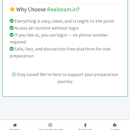
Why Choose
Realexam.in
?
Everything is easy, clean, and straight to the point
Access all content without login
If you like us, you can login — no phone number
required
Safe, fast, and distraction-free platform for real
preparation
Stay tuned! We're here to support your preparation
journey.
2026-2027
RealExam.in