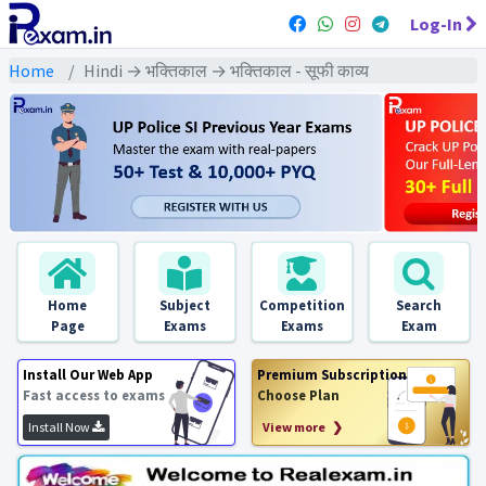
Log-In
Home
Hindi → भक्तिकाल → भक्तिकाल - सूफी काव्य
Home
Subject
Competition
Search
Page
Exams
Exams
Exam
Install Our Web App
Premium Subscription
Fast access to exams
Choose Plan
Install Now
View more ❯