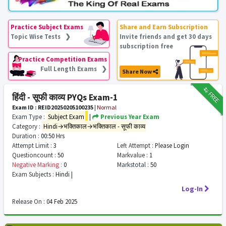
Practice Subject Exams
Share and Earn Subscription
Topic Wise Tests ❯
Invite friends and get 30 days
subscription free
Practice Competition Exams
Full Length Exams ❯
Share Now
₹12
FREE
हिंदी - सूफी काव्य PYQs Exam-1
Exam ID : REID20250205100235
|
Normal
Exam Type :
Subject Exam
|
Previous Year Exam
Category :
Hindi→भक्तिकाल→भक्तिकाल - सूफी काव्य
Duration :
00:50 Hrs
Attempt Limit :
3
Left Attempt :
Please Login
Questioncount :
50
Markvalue :
1
Negative Marking :
0
Markstotal :
50
Exam Subjects :
Hindi |
Log-In
Release On :
04 Feb 2025