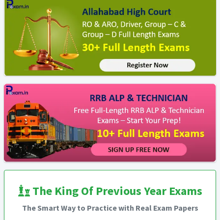
The King Of Previous Year Exams
The Smart Way to Practice with Real Exam Papers