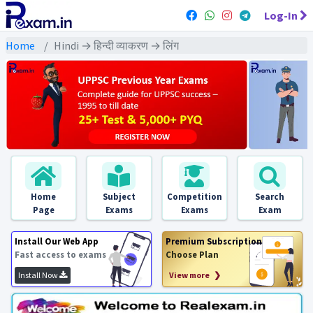
Log-In
Home
Hindi → हिन्दी व्याकरण → लिंग
Home
Subject
Competition
Search
Page
Exams
Exams
Exam
Install Our Web App
Premium Subscription
Fast access to exams
Choose Plan
Install Now
View more ❯