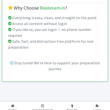
Why Choose
Realexam.in
?
Everything is easy, clean, and straight to the point
Access all content without login
If you like us, you can login — no phone number
required
Safe, fast, and distraction-free platform for real
preparation
Stay tuned! We're here to support your preparation
journey.
2026-2027
RealExam.in