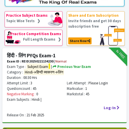
Practice Subject Exams
Share and Earn Subscription
Topic Wise Tests ❯
Invite friends and get 30 days
subscription free
Practice Competition Exams
Full Length Exams ❯
Share Now
₹12
FREE
हिंदी - लिंग PYQs Exam-1
Exam ID : REID20250221134230
|
Normal
Exam Type :
Subject Exam
|
Previous Year Exam
Category :
Hindi→हिन्दी व्याकरण→लिंग
Duration :
00:30 Hrs
Attempt Limit :
3
Left Attempt :
Please Login
Questioncount :
45
Markvalue :
1
Negative Marking :
0
Markstotal :
45
Exam Subjects :
Hindi |
Log-In
Release On :
21 Feb 2025