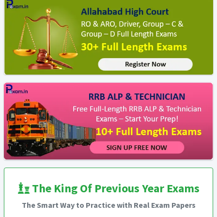
The King Of Previous Year Exams
The Smart Way to Practice with Real Exam Papers