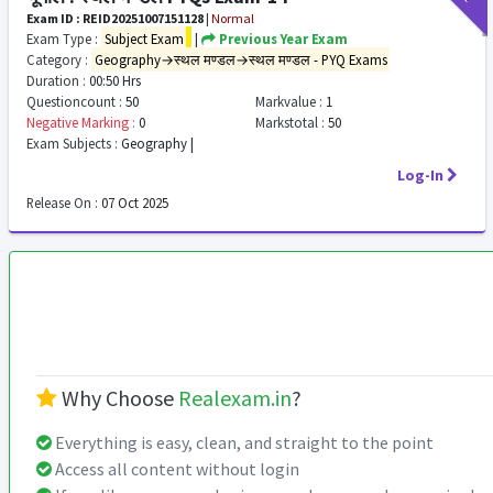
Exam ID : REID20251007151128
|
Normal
Exam Type :
Subject Exam
|
Previous Year Exam
Category :
Geography→स्थल मण्डल→स्थल मण्डल - PYQ Exams
Duration :
00:50 Hrs
Questioncount :
50
Markvalue :
1
Negative Marking :
0
Markstotal :
50
Exam Subjects :
Geography |
Log-In
Release On :
07 Oct 2025
Why Choose
Realexam.in
?
Everything is easy, clean, and straight to the point
Access all content without login