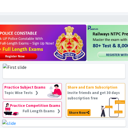
Practice Subject Exams
Share and Earn Subscription
Topic Wise Tests ❯
Invite friends and get 30 days
subscription free
Practice Competition Exams
Full Length Exams ❯
Share Now