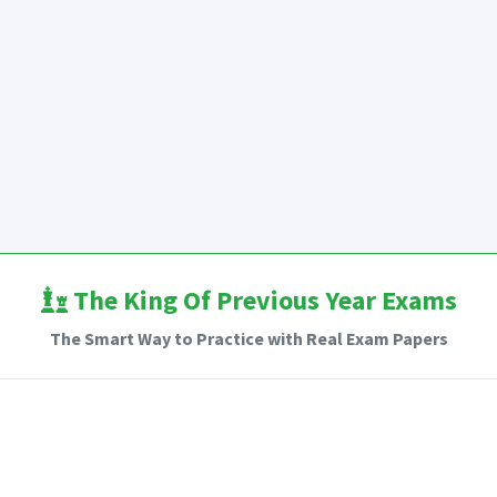
The King Of Previous Year Exams
The Smart Way to Practice with Real Exam Papers