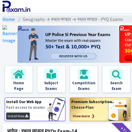
Home
Geography → स्थल मण्डल → स्थल मण्डल - PYQ Exams
Home
Subject
Competition
Search
Page
Exams
Exams
Exam
Install Our Web App
Premium Subscription
Fast access to exams
Choose Plan
Install Now
View more ❯
₹9
₹2
भूगोल : स्थल मण्डल PYQs Exam-14