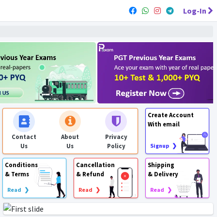
Log-In
Create Account
With email
Contact
About
Privacy
Us
Us
Policy
Signup ❯
Conditions
Cancellation
Shipping
& Terms
& Refund
& Delivery
Read ❯
Read ❯
Read ❯