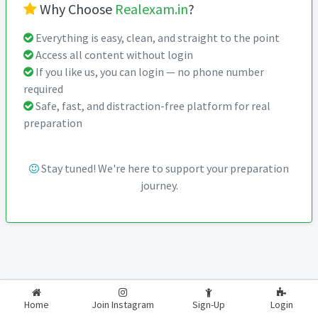
Why Choose
Realexam.in
?
Everything is easy, clean, and straight to the point
Access all content without login
If you like us, you can login — no phone number
required
Safe, fast, and distraction-free platform for real
preparation
Stay tuned! We're here to support your preparation
journey.
2026-2027
RealExam.in
Home
Join Instagram
Sign-Up
Login