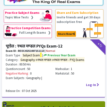
Practice Subject Exams
Share and Earn Subscription
Topic Wise Tests ❯
Invite friends and get 30 days
subscription free
Practice Competition Exams
Full Length Exams ❯
Share Now
₹9
₹2
भूगोल : स्थल मण्डल PYQs Exam-12
Exam ID : REID20251007151113
|
Normal
Exam Type :
Subject Exam
|
Previous Year Exam
Category :
Geography→स्थल मण्डल→स्थल मण्डल - PYQ Exams
Duration :
00:50 Hrs
Questioncount :
50
Markvalue :
1
Negative Marking :
0
Markstotal :
50
Exam Subjects :
Geography |
Log-In
Release On :
07 Oct 2025