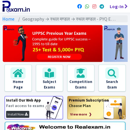
Log-In
Home
Geography → स्थल मण्डल → स्थल मण्डल - PYQ Exams
Home
Subject
Competition
Search
Page
Exams
Exams
Exam
Install Our Web App
Premium Subscription
Fast access to exams
Choose Plan
Install Now
View more ❯