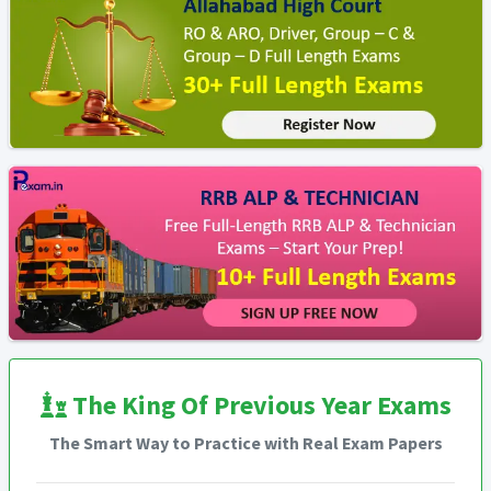
The King Of Previous Year Exams
The Smart Way to Practice with Real Exam Papers