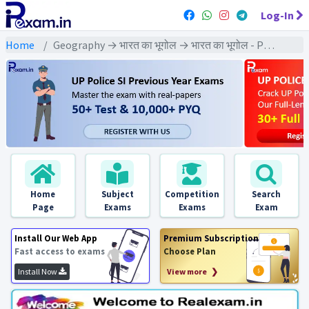
Log-In
Home
Geography → भारत का भूगोल → भारत का भूगोल - PYQ Exams
Home
Subject
Competition
Search
Page
Exams
Exams
Exam
Install Our Web App
Premium Subscription
Fast access to exams
Choose Plan
Install Now
View more ❯