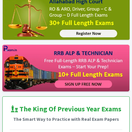
The King Of Previous Year Exams
The Smart Way to Practice with Real Exam Papers