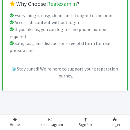
Why Choose
Realexam.in
?
Everything is easy, clean, and straight to the point
Access all content without login
If you like us, you can login — no phone number
required
Safe, fast, and distraction-free platform for real
preparation
Stay tuned! We're here to support your preparation
journey.
2026-2027
RealExam.in
Home
Join Instagram
Sign-Up
Login