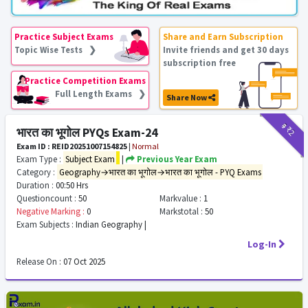
Practice Subject Exams
Share and Earn Subscription
Topic Wise Tests ❯
Invite friends and get 30 days
subscription free
Practice Competition Exams
Full Length Exams ❯
Share Now
₹9
₹2
भारत का भूगोल PYQs Exam-24
Exam ID : REID20251007154825
|
Normal
Exam Type :
Subject Exam
|
Previous Year Exam
Category :
Geography→भारत का भूगोल→भारत का भूगोल - PYQ Exams
Duration :
00:50 Hrs
Questioncount :
50
Markvalue :
1
Negative Marking :
0
Markstotal :
50
Exam Subjects :
Indian Geography |
Log-In
Release On :
07 Oct 2025