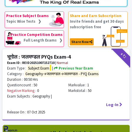
Practice Subject Exams
Share and Earn Subscription
Topic Wise Tests ❯
Invite friends and get 30 days
subscription free
Practice Competition Exams
Full Length Exams ❯
Share Now
₹9
₹2
भूगोल : जलमण्डल PYQs Exam-4
Exam ID : REID20251007152710
|
Normal
Exam Type :
Subject Exam
|
Previous Year Exam
Category :
Geography→जलमण्डल→जलमण्डल - PYQ Exams
Duration :
00:50 Hrs
Questioncount :
50
Markvalue :
1
Negative Marking :
0
Markstotal :
50
Exam Subjects :
Geography |
Log-In
Release On :
07 Oct 2025