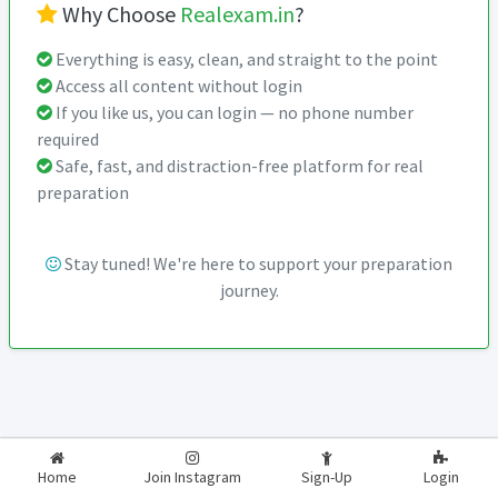
Why Choose
Realexam.in
?
Everything is easy, clean, and straight to the point
Access all content without login
If you like us, you can login — no phone number
required
Safe, fast, and distraction-free platform for real
preparation
Stay tuned! We're here to support your preparation
journey.
2026-2027
RealExam.in
Home
Join Instagram
Sign-Up
Login