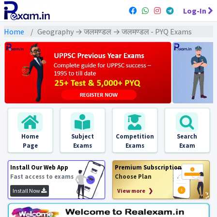
Log-In
Home
Geography → जलमण्डल → जलमण्डल - PYQ Exams
Home
Subject
Competition
Search
Page
Exams
Exams
Exam
Install Our Web App
Premium Subscription
Fast access to exams
Choose Plan
Install Now
View more ❯