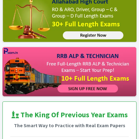
The King Of Previous Year Exams
The Smart Way to Practice with Real Exam Papers