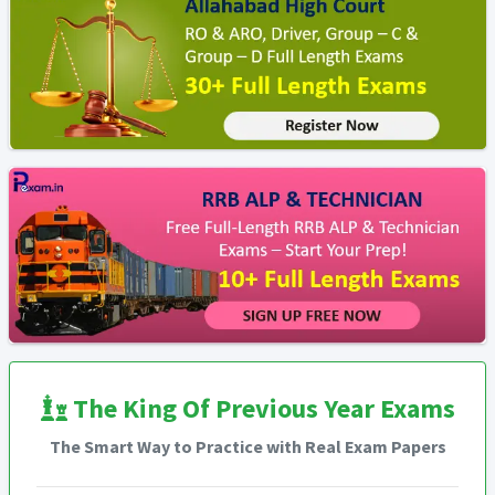
The King Of Previous Year Exams
The Smart Way to Practice with Real Exam Papers