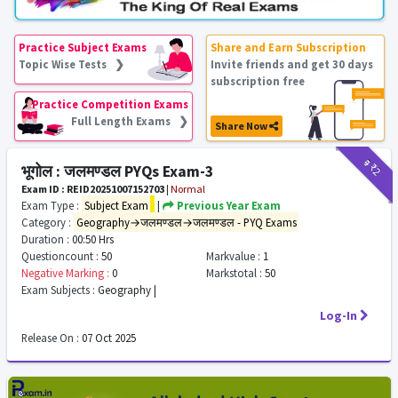
Practice Subject Exams
Share and Earn Subscription
Topic Wise Tests ❯
Invite friends and get 30 days
subscription free
Practice Competition Exams
Full Length Exams ❯
Share Now
₹9
₹2
भूगोल : जलमण्डल PYQs Exam-3
Exam ID : REID20251007152703
|
Normal
Exam Type :
Subject Exam
|
Previous Year Exam
Category :
Geography→जलमण्डल→जलमण्डल - PYQ Exams
Duration :
00:50 Hrs
Questioncount :
50
Markvalue :
1
Negative Marking :
0
Markstotal :
50
Exam Subjects :
Geography |
Log-In
Release On :
07 Oct 2025