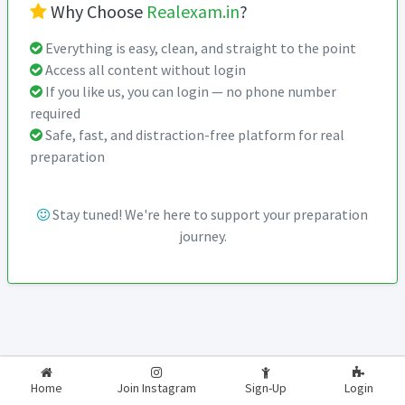
Why Choose
Realexam.in
?
Everything is easy, clean, and straight to the point
Access all content without login
If you like us, you can login — no phone number
required
Safe, fast, and distraction-free platform for real
preparation
Stay tuned! We're here to support your preparation
journey.
2026-2027
RealExam.in
Home
Join Instagram
Sign-Up
Login