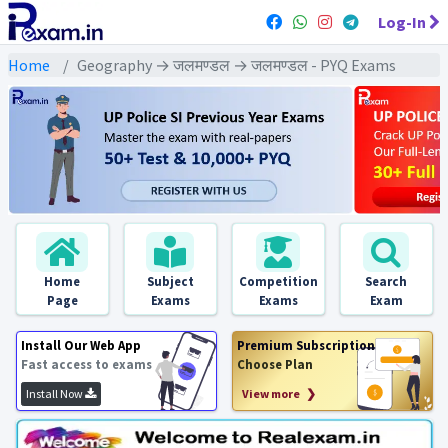
Log-In
Home
Geography → जलमण्डल → जलमण्डल - PYQ Exams
Home
Subject
Competition
Search
Page
Exams
Exams
Exam
Install Our Web App
Premium Subscription
Fast access to exams
Choose Plan
Install Now
View more ❯