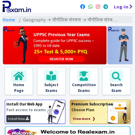
Log-In
Home
Geography → भौगोलिक संरचना → भौगोलिक संरचना - PYQ Exams
Home
Subject
Competition
Search
Page
Exams
Exams
Exam
Install Our Web App
Premium Subscription
Fast access to exams
Choose Plan
Install Now
View more ❯