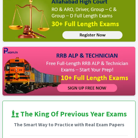
The King Of Previous Year Exams
The Smart Way to Practice with Real Exam Papers