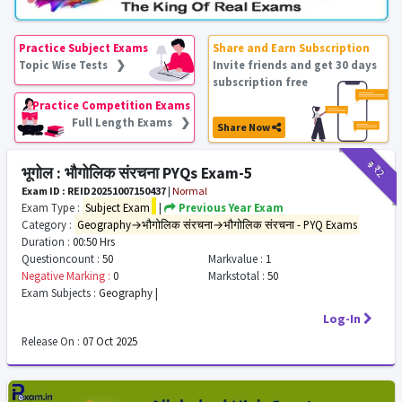
Practice Subject Exams
Share and Earn Subscription
Topic Wise Tests ❯
Invite friends and get 30 days
subscription free
Practice Competition Exams
Full Length Exams ❯
Share Now
₹9
₹2
भूगोल : भौगोलिक संरचना PYQs Exam-5
Exam ID : REID20251007150437
|
Normal
Exam Type :
Subject Exam
|
Previous Year Exam
Category :
Geography→भौगोलिक संरचना→भौगोलिक संरचना - PYQ Exams
Duration :
00:50 Hrs
Questioncount :
50
Markvalue :
1
Negative Marking :
0
Markstotal :
50
Exam Subjects :
Geography |
Log-In
Release On :
07 Oct 2025