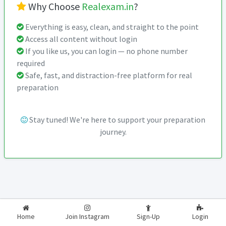
Why Choose
Realexam.in
?
Everything is easy, clean, and straight to the point
Access all content without login
If you like us, you can login — no phone number
required
Safe, fast, and distraction-free platform for real
preparation
Stay tuned! We're here to support your preparation
journey.
2026-2027
RealExam.in
Home
Join Instagram
Sign-Up
Login