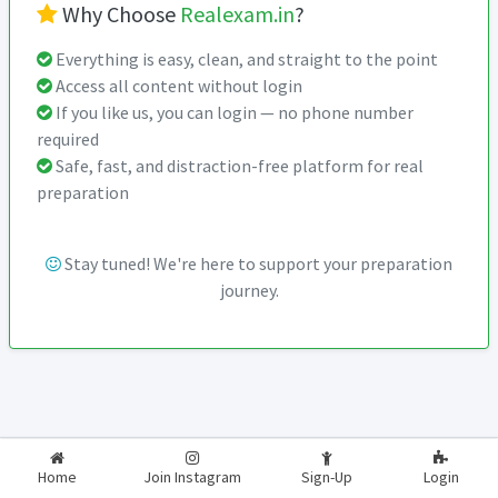
Why Choose
Realexam.in
?
Everything is easy, clean, and straight to the point
Access all content without login
If you like us, you can login — no phone number
required
Safe, fast, and distraction-free platform for real
preparation
Stay tuned! We're here to support your preparation
journey.
2026-2027
RealExam.in
Home
Join Instagram
Sign-Up
Login