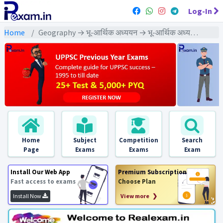
Log-In
Home
Geography → भू-आर्थिक अध्ययन → भू-आर्थिक अध्ययन - PYQ Exams
Home
Subject
Competition
Search
Page
Exams
Exams
Exam
Install Our Web App
Premium Subscription
Fast access to exams
Choose Plan
Install Now
View more ❯