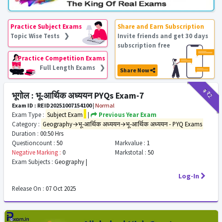
Practice Subject Exams
Share and Earn Subscription
Topic Wise Tests ❯
Invite friends and get 30 days
subscription free
Practice Competition Exams
Full Length Exams ❯
Share Now
₹9
₹2
भूगोल : भू-आर्थिक अध्ययन PYQs Exam-7
Exam ID : REID20251007154100
|
Normal
Exam Type :
Subject Exam
|
Previous Year Exam
Category :
Geography→भू-आर्थिक अध्ययन→भू-आर्थिक अध्ययन - PYQ Exams
Duration :
00:50 Hrs
Questioncount :
50
Markvalue :
1
Negative Marking :
0
Markstotal :
50
Exam Subjects :
Geography |
Log-In
Release On :
07 Oct 2025