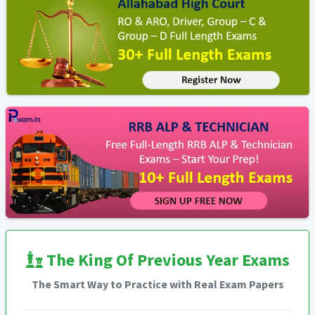
The King Of Previous Year Exams
The Smart Way to Practice with Real Exam Papers