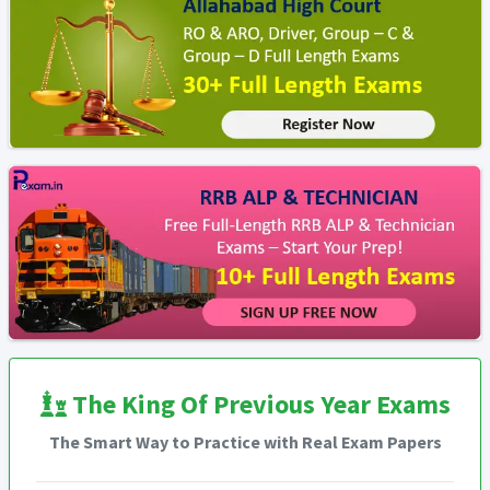
The King Of Previous Year Exams
The Smart Way to Practice with Real Exam Papers