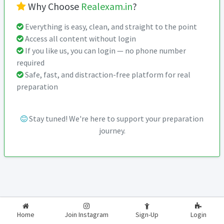
Why Choose
Realexam.in
?
Everything is easy, clean, and straight to the point
Access all content without login
If you like us, you can login — no phone number
required
Safe, fast, and distraction-free platform for real
preparation
Stay tuned! We're here to support your preparation
journey.
2026-2027
RealExam.in
Home
Join Instagram
Sign-Up
Login