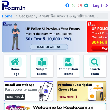
Log-In
Home
Geography → भू-आर्थिक अध्ययन → भू-आर्थिक अध्ययन - PYQ Exams
Home
Subject
Competition
Search
Page
Exams
Exams
Exam
Install Our Web App
Premium Subscription
Fast access to exams
Choose Plan
Install Now
View more ❯