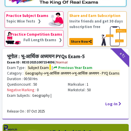
Practice Subject Exams
Share and Earn Subscription
Topic Wise Tests ❯
Invite friends and get 30 days
subscription free
Practice Competition Exams
Full Length Exams ❯
Share Now
₹9
₹2
भूगोल : भू-आर्थिक अध्ययन PYQs Exam-5
Exam ID : REID20251007154036
|
Normal
Exam Type :
Subject Exam
|
Previous Year Exam
Category :
Geography→भू-आर्थिक अध्ययन→भू-आर्थिक अध्ययन - PYQ Exams
Duration :
00:50 Hrs
Questioncount :
50
Markvalue :
1
Negative Marking :
0
Markstotal :
50
Exam Subjects :
Geography |
Log-In
Release On :
07 Oct 2025