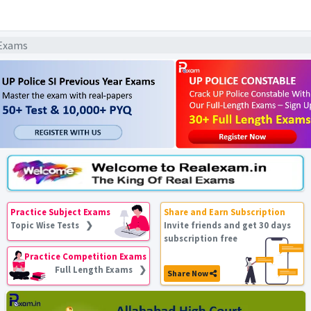
 Exams
Practice Subject Exams
Share and Earn Subscription
Topic Wise Tests ❯
Invite friends and get 30 days
subscription free
Practice Competition Exams
Full Length Exams ❯
Share Now