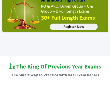
The King Of Previous Year Exams
The Smart Way to Practice with Real Exam Papers