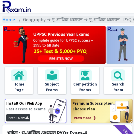
Home
Geography → भू-आर्थिक अध्ययन → भू-आर्थिक अध्ययन - PYQ
Home
Subject
Competition
Search
Page
Exams
Exams
Exam
Install Our Web App
Premium Subscription
Fast access to exams
Choose Plan
Install Now
View more ❯
₹9
₹2
भूगोल : भू-आर्थिक अध्ययन PYQs Exam-4