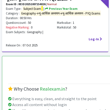
Exam ID : REID20251007154026
|
Normal
Exam Type :
Subject Exam
|
Previous Year Exam
Category :
Geography→भू-आर्थिक अध्ययन→भू-आर्थिक अध्ययन - PYQ Exams
Duration :
00:50 Hrs
Questioncount :
50
Markvalue :
1
Negative Marking :
0
Markstotal :
50
Exam Subjects :
Geography |
Log-In
Release On :
07 Oct 2025
Why Choose
Realexam.in
?
Everything is easy, clean, and straight to the point
Access all content without login