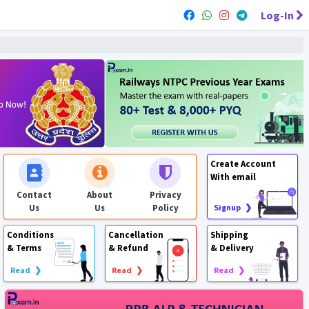
Log-In
Create Account
With email
Contact
About
Privacy
Us
Us
Policy
Signup ❯
Conditions
Cancellation
Shipping
& Terms
& Refund
& Delivery
Read ❯
Read ❯
Read ❯