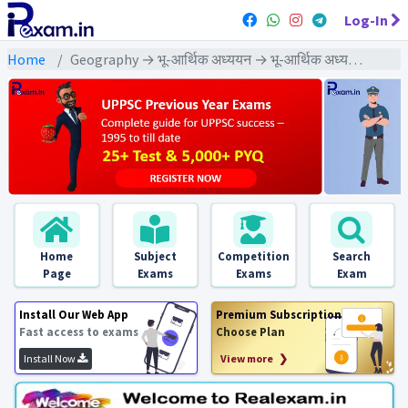
Log-In
Home
Geography → भू-आर्थिक अध्ययन → भू-आर्थिक अध्ययन - PYQ Exams
Home
Subject
Competition
Search
Page
Exams
Exams
Exam
Install Our Web App
Premium Subscription
Fast access to exams
Choose Plan
Install Now
View more ❯