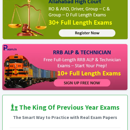
The King Of Previous Year Exams
The Smart Way to Practice with Real Exam Papers