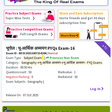
Practice Subject Exams
Share and Earn Subscription
Topic Wise Tests ❯
Invite friends and get 30 days
subscription free
Practice Competition Exams
Full Length Exams ❯
Share Now
₹9
₹2
भूगोल : भू-आर्थिक अध्ययन PYQs Exam-16
Exam ID : REID20251007154206
|
Normal
Exam Type :
Subject Exam
|
Previous Year Exam
Category :
Geography→भू-आर्थिक अध्ययन→भू-आर्थिक अध्ययन - PYQ Exams
Duration :
00:50 Hrs
Questioncount :
50
Markvalue :
1
Negative Marking :
0
Markstotal :
50
Exam Subjects :
Geography |
Log-In
Release On :
07 Oct 2025