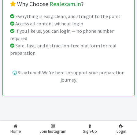
Why Choose
Realexam.in
?
Everything is easy, clean, and straight to the point
Access all content without login
If you like us, you can login — no phone number
required
Safe, fast, and distraction-free platform for real
preparation
Stay tuned! We're here to support your preparation
journey.
2026-2027
RealExam.in
Home
Join Instagram
Sign-Up
Login