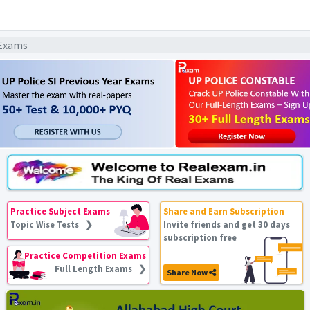
 Exams
Practice Subject Exams
Share and Earn Subscription
Topic Wise Tests ❯
Invite friends and get 30 days
subscription free
Practice Competition Exams
Full Length Exams ❯
Share Now