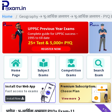
Home
Geography → भू-आर्थिक अध्ययन → भू-आर्थिक अध्ययन - PYQ
Home
Subject
Competition
Search
Page
Exams
Exams
Exam
Install Our Web App
Premium Subscription
Fast access to exams
Choose Plan
Install Now
View more ❯
₹9
₹2
भूगोल : भू-आर्थिक अध्ययन PYQs Exam-11