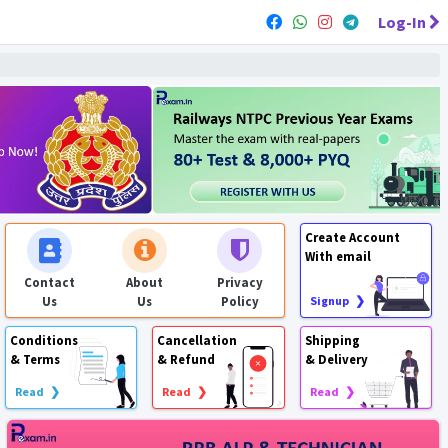
Log-In
Create Account
With email
Contact
About
Privacy
Us
Us
Policy
Signup ❯
Conditions
Cancellation
Shipping
& Terms
& Refund
& Delivery
Read ❯
Read ❯
Read ❯