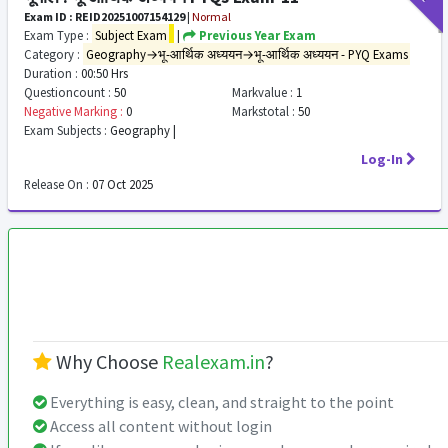
Exam ID : REID20251007154129
|
Normal
Exam Type :
Subject Exam
|
Previous Year Exam
Category :
Geography→भू-आर्थिक अध्ययन→भू-आर्थिक अध्ययन - PYQ Exams
Duration :
00:50 Hrs
Questioncount :
50
Markvalue :
1
Negative Marking :
0
Markstotal :
50
Exam Subjects :
Geography |
Log-In
Release On :
07 Oct 2025
Why Choose
Realexam.in
?
Everything is easy, clean, and straight to the point
Access all content without login