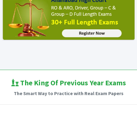
The King Of Previous Year Exams
The Smart Way to Practice with Real Exam Papers