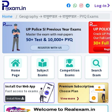
Log-In
Home
Geography → वायुमण्डल → वायुमण्डल - PYQ Exams
Home
Subject
Competition
Search
Page
Exams
Exams
Exam
Install Our Web App
Premium Subscription
Fast access to exams
Choose Plan
Install Now
View more ❯