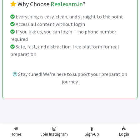
Why Choose
Realexam.in
?
Everything is easy, clean, and straight to the point
Access all content without login
If you like us, you can login — no phone number
required
Safe, fast, and distraction-free platform for real
preparation
Stay tuned! We're here to support your preparation
journey.
2026-2027
RealExam.in
Home
Join Instagram
Sign-Up
Login