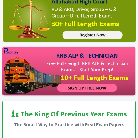
The King Of Previous Year Exams
The Smart Way to Practice with Real Exam Papers