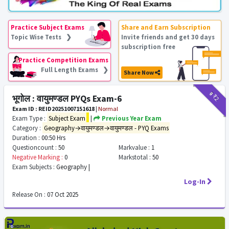
Practice Subject Exams
Share and Earn Subscription
Topic Wise Tests ❯
Invite friends and get 30 days
subscription free
Practice Competition Exams
Full Length Exams ❯
Share Now
₹9
₹2
भूगोल : वायुमण्डल PYQs Exam-6
Exam ID : REID20251007151618
|
Normal
Exam Type :
Subject Exam
|
Previous Year Exam
Category :
Geography→वायुमण्डल→वायुमण्डल - PYQ Exams
Duration :
00:50 Hrs
Questioncount :
50
Markvalue :
1
Negative Marking :
0
Markstotal :
50
Exam Subjects :
Geography |
Log-In
Release On :
07 Oct 2025