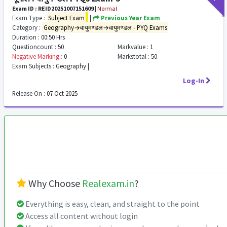
Exam ID : REID20251007151609
|
Normal
Exam Type :
Subject Exam
|
Previous Year Exam
Category :
Geography→वायुमण्डल→वायुमण्डल - PYQ Exams
Duration :
00:50 Hrs
Questioncount :
50
Markvalue :
1
Negative Marking :
0
Markstotal :
50
Exam Subjects :
Geography |
Log-In
Release On :
07 Oct 2025
Why Choose
Realexam.in
?
Everything is easy, clean, and straight to the point
Access all content without login