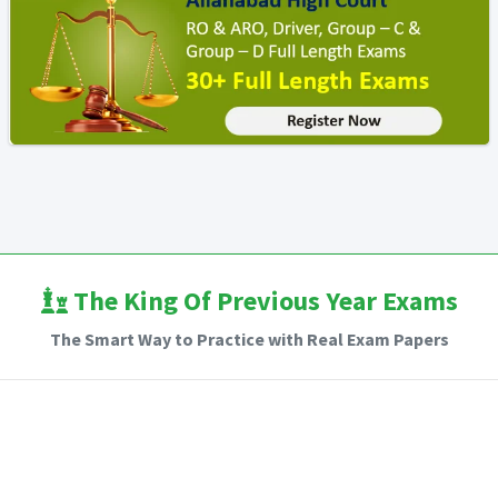
The King Of Previous Year Exams
The Smart Way to Practice with Real Exam Papers