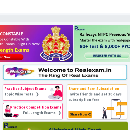
Practice Subject Exams
Share and Earn Subscription
Topic Wise Tests ❯
Invite friends and get 30 days
subscription free
Practice Competition Exams
Full Length Exams ❯
Share Now