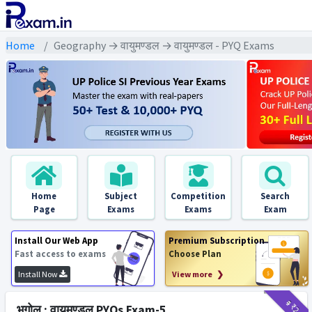
Home
Geography → वायुमण्डल → वायुमण्डल - PYQ Exams
Home
Subject
Competition
Search
Page
Exams
Exams
Exam
Install Our Web App
Premium Subscription
Fast access to exams
Choose Plan
Install Now
View more ❯
₹9
₹2
भूगोल : वायुमण्डल PYQs Exam-5