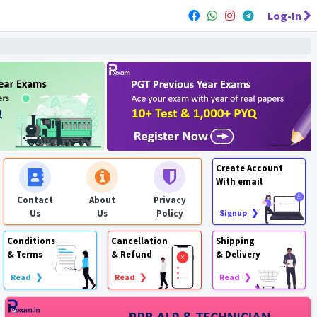
Log-In
Create Account
With email
Contact
About
Privacy
Us
Us
Policy
Signup ❯
Conditions
Cancellation
Shipping
& Terms
& Refund
& Delivery
Read ❯
Read ❯
Read ❯