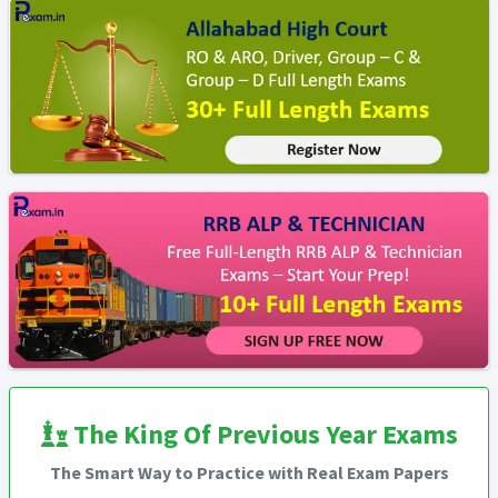
The King Of Previous Year Exams
The Smart Way to Practice with Real Exam Papers