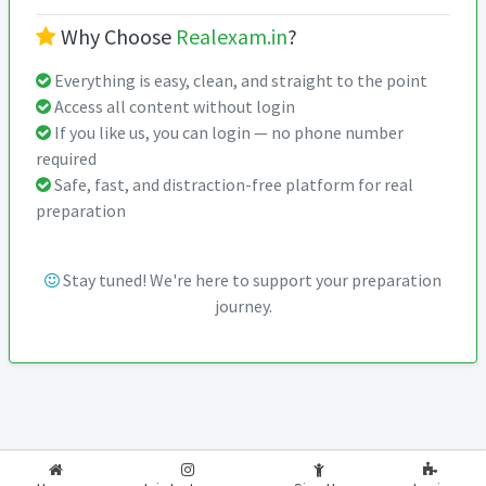
Why Choose
Realexam.in
?
Everything is easy, clean, and straight to the point
Access all content without login
If you like us, you can login — no phone number
required
Safe, fast, and distraction-free platform for real
preparation
Stay tuned! We're here to support your preparation
journey.
2026-2027
RealExam.in