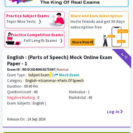
Practice Subject Exams
Share and Earn Subscription
Topic Wise Tests ❯
Invite friends and get 30 days
subscription free
Practice Competition Exams
Full Length Exams ❯
Share Now
₹12
₹2
English : (Parts of Speech) Mock Online Exam
Paper - 1
Exam ID : REID20240914175047
|
Normal
Exam Type :
Subject Exam
|
Mock Exam
Category :
English→Grammar→Parts Of Speech
Duration :
00:40 Hrs
Questioncount :
40
Markvalue :
1
Negative Marking :
0
Markstotal :
40
Exam Subjects :
English |
Log-In
Release On :
14 Sep 2024