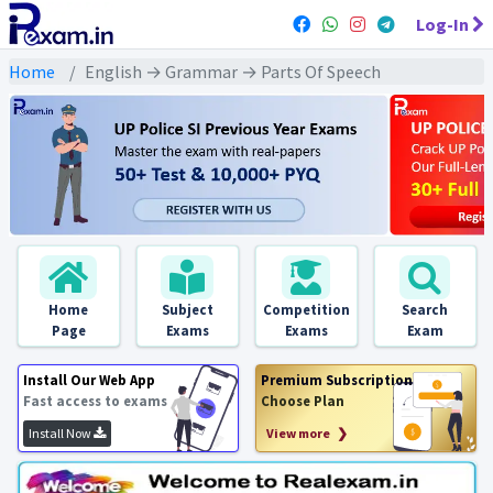
Log-In
Home
English → Grammar → Parts Of Speech
Home
Subject
Competition
Search
Page
Exams
Exams
Exam
Install Our Web App
Premium Subscription
Fast access to exams
Choose Plan
Install Now
View more ❯