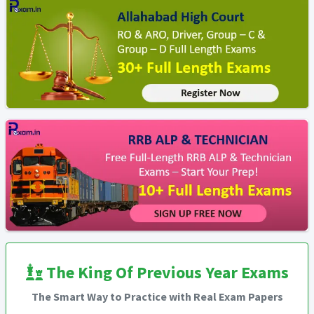
The King Of Previous Year Exams
The Smart Way to Practice with Real Exam Papers