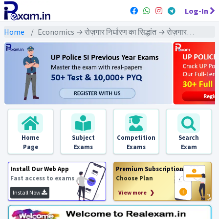
Log-In
Home
Economics → रोज़गार निर्धारण का सिद्धांत → रोज़गार निर्धारण का सिद्धांत : PYQs Exams
Home
Subject
Competition
Search
Page
Exams
Exams
Exam
Install Our Web App
Premium Subscription
Fast access to exams
Choose Plan
Install Now
View more ❯