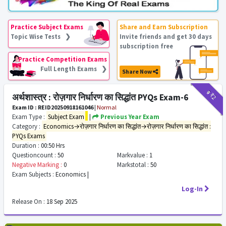
Practice Subject Exams
Share and Earn Subscription
Topic Wise Tests ❯
Invite friends and get 30 days
subscription free
Practice Competition Exams
Full Length Exams ❯
Share Now
₹9
₹2
अर्थशास्त्र : रोज़गार निर्धारण का सिद्धांत PYQs Exam-6
Exam ID : REID20250918161046
|
Normal
Exam Type :
Subject Exam
|
Previous Year Exam
Category :
Economics→रोज़गार निर्धारण का सिद्धांत→रोज़गार निर्धारण का सिद्धांत :
PYQs Exams
Duration :
00:50 Hrs
Questioncount :
50
Markvalue :
1
Negative Marking :
0
Markstotal :
50
Exam Subjects :
Economics |
Log-In
Release On :
18 Sep 2025