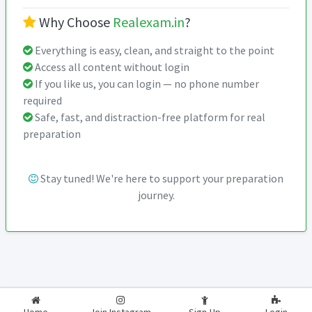
Why Choose
Realexam.in
?
Everything is easy, clean, and straight to the point
Access all content without login
If you like us, you can login — no phone number
required
Safe, fast, and distraction-free platform for real
preparation
Stay tuned! We're here to support your preparation
journey.
2026-2027
RealExam.in