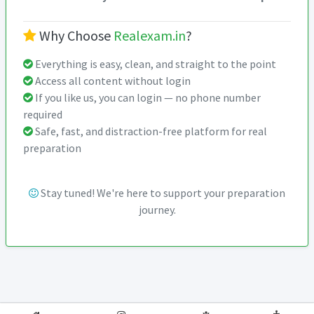
Why Choose
Realexam.in
?
Everything is easy, clean, and straight to the point
Access all content without login
If you like us, you can login — no phone number
required
Safe, fast, and distraction-free platform for real
preparation
Stay tuned! We're here to support your preparation
journey.