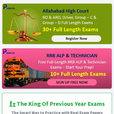
The King Of Previous Year Exams
The Smart Way to Practice with Real Exam Papers