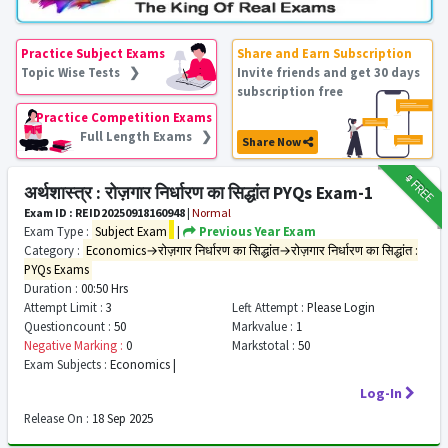
Practice Subject Exams
Share and Earn Subscription
Topic Wise Tests ❯
Invite friends and get 30 days
subscription free
Practice Competition Exams
Full Length Exams ❯
Share Now
₹9
FREE
अर्थशास्त्र : रोज़गार निर्धारण का सिद्धांत PYQs Exam-1
Exam ID : REID20250918160948
|
Normal
Exam Type :
Subject Exam
|
Previous Year Exam
Category :
Economics→रोज़गार निर्धारण का सिद्धांत→रोज़गार निर्धारण का सिद्धांत :
PYQs Exams
Duration :
00:50 Hrs
Attempt Limit :
3
Left Attempt :
Please Login
Questioncount :
50
Markvalue :
1
Negative Marking :
0
Markstotal :
50
Exam Subjects :
Economics |
Log-In
Release On :
18 Sep 2025