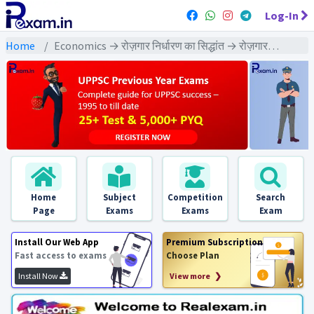
Log-In
Home
Economics → रोज़गार निर्धारण का सिद्धांत → रोज़गार निर्धारण का सिद्धांत : PYQs Exams
Home
Subject
Competition
Search
Page
Exams
Exams
Exam
Install Our Web App
Premium Subscription
Fast access to exams
Choose Plan
Install Now
View more ❯