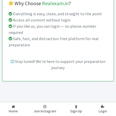
Why Choose
Realexam.in
?
Everything is easy, clean, and straight to the point
Access all content without login
If you like us, you can login — no phone number
required
Safe, fast, and distraction-free platform for real
preparation
Stay tuned! We're here to support your preparation
journey.
2026-2027
RealExam.in
Home
Join Instagram
Sign-Up
Login