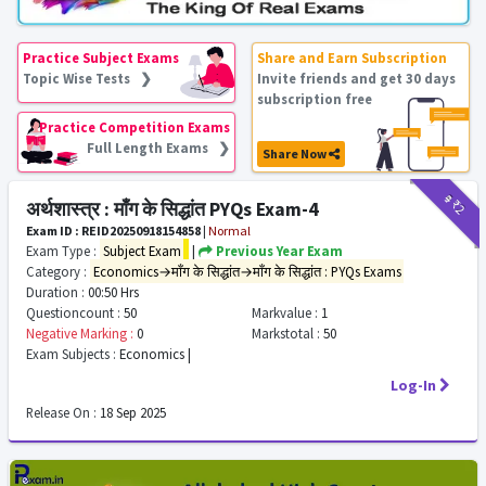
Practice Subject Exams
Share and Earn Subscription
Topic Wise Tests ❯
Invite friends and get 30 days
subscription free
Practice Competition Exams
Full Length Exams ❯
Share Now
₹9
₹2
अर्थशास्त्र : माँग के सिद्धांत PYQs Exam-4
Exam ID : REID20250918154858
|
Normal
Exam Type :
Subject Exam
|
Previous Year Exam
Category :
Economics→माँग के सिद्धांत→माँग के सिद्धांत : PYQs Exams
Duration :
00:50 Hrs
Questioncount :
50
Markvalue :
1
Negative Marking :
0
Markstotal :
50
Exam Subjects :
Economics |
Log-In
Release On :
18 Sep 2025