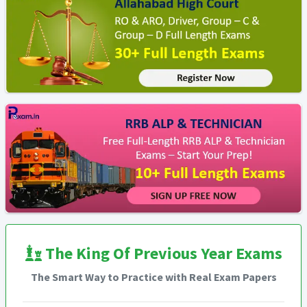
The King Of Previous Year Exams
The Smart Way to Practice with Real Exam Papers