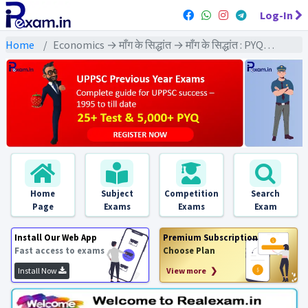
Log-In
Home
Economics → माँग के सिद्धांत → माँग के सिद्धांत : PYQs Exams
Home
Subject
Competition
Search
Page
Exams
Exams
Exam
Install Our Web App
Premium Subscription
Fast access to exams
Choose Plan
Install Now
View more ❯