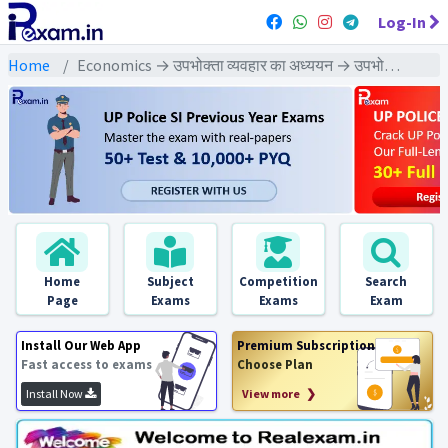
Log-In
Home
Economics → उपभोक्ता व्यवहार का अध्ययन → उपभोक्ता व्यवहार का अध्यय : PYQs Exams
Home
Subject
Competition
Search
Page
Exams
Exams
Exam
Install Our Web App
Premium Subscription
Fast access to exams
Choose Plan
Install Now
View more ❯