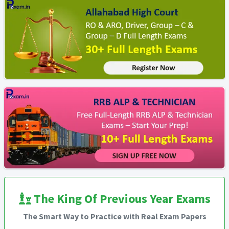
The King Of Previous Year Exams
The Smart Way to Practice with Real Exam Papers