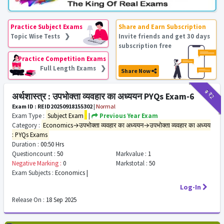
Practice Subject Exams
Share and Earn Subscription
Topic Wise Tests ❯
Invite friends and get 30 days
subscription free
Practice Competition Exams
Full Length Exams ❯
Share Now
₹9
₹2
अर्थशास्त्र : उपभोक्ता व्यवहार का अध्ययन PYQs Exam-6
Exam ID : REID20250918155302
|
Normal
Exam Type :
Subject Exam
|
Previous Year Exam
Category :
Economics→उपभोक्ता व्यवहार का अध्ययन→उपभोक्ता व्यवहार का अध्यय
: PYQs Exams
Duration :
00:50 Hrs
Questioncount :
50
Markvalue :
1
Negative Marking :
0
Markstotal :
50
Exam Subjects :
Economics |
Log-In
Release On :
18 Sep 2025