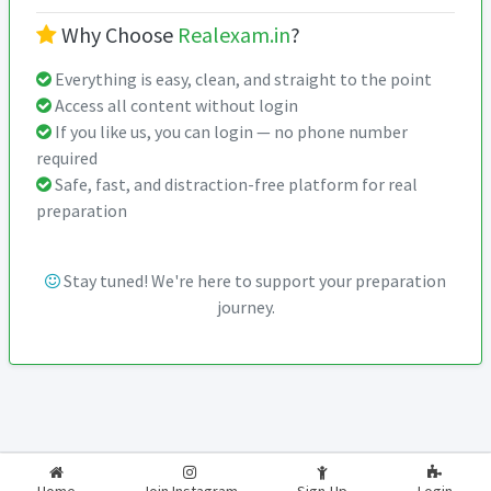
Why Choose
Realexam.in
?
Everything is easy, clean, and straight to the point
Access all content without login
If you like us, you can login — no phone number
required
Safe, fast, and distraction-free platform for real
preparation
Stay tuned! We're here to support your preparation
journey.
2026-2027
RealExam.in