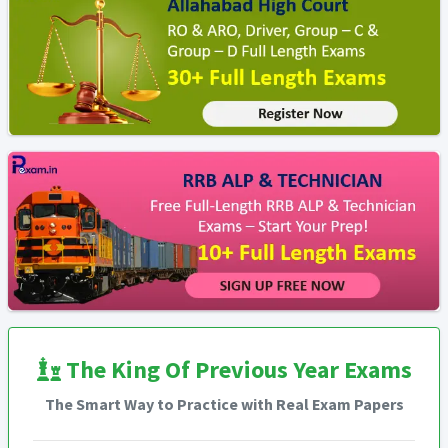
The King Of Previous Year Exams
The Smart Way to Practice with Real Exam Papers