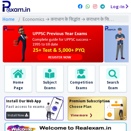
Log-In
Home
Economics → कराधान के सिद्धांत → कराधान के सिद्धांत : PYQs Exams
Home
Subject
Competition
Search
Page
Exams
Exams
Exam
Install Our Web App
Premium Subscription
Fast access to exams
Choose Plan
Install Now
View more ❯