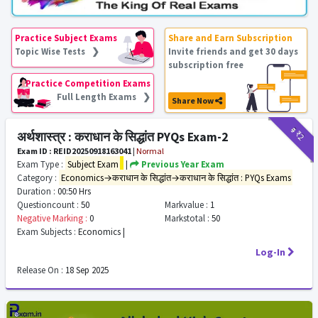
Practice Subject Exams
Share and Earn Subscription
Topic Wise Tests ❯
Invite friends and get 30 days
subscription free
Practice Competition Exams
Full Length Exams ❯
Share Now
₹9
₹2
अर्थशास्त्र : कराधान के सिद्धांत PYQs Exam-2
Exam ID : REID20250918163041
|
Normal
Exam Type :
Subject Exam
|
Previous Year Exam
Category :
Economics→कराधान के सिद्धांत→कराधान के सिद्धांत : PYQs Exams
Duration :
00:50 Hrs
Questioncount :
50
Markvalue :
1
Negative Marking :
0
Markstotal :
50
Exam Subjects :
Economics |
Log-In
Release On :
18 Sep 2025