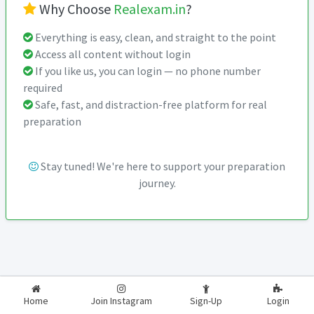
Why Choose
Realexam.in
?
Everything is easy, clean, and straight to the point
Access all content without login
If you like us, you can login — no phone number
required
Safe, fast, and distraction-free platform for real
preparation
Stay tuned! We're here to support your preparation
journey.
2026-2027
RealExam.in
Home
Join Instagram
Sign-Up
Login