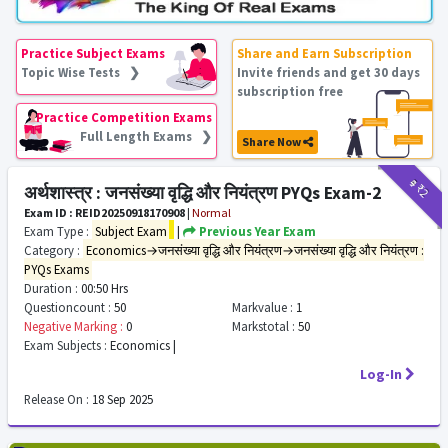
Practice Subject Exams
Share and Earn Subscription
Topic Wise Tests ❯
Invite friends and get 30 days
subscription free
Practice Competition Exams
Full Length Exams ❯
Share Now
₹9
₹2
अर्थशास्त्र : जनसंख्या वृद्धि और नियंत्रण PYQs Exam-2
Exam ID : REID20250918170908
|
Normal
Exam Type :
Subject Exam
|
Previous Year Exam
Category :
Economics→जनसंख्या वृद्धि और नियंत्रण→जनसंख्या वृद्धि और नियंत्रण :
PYQs Exams
Duration :
00:50 Hrs
Questioncount :
50
Markvalue :
1
Negative Marking :
0
Markstotal :
50
Exam Subjects :
Economics |
Log-In
Release On :
18 Sep 2025