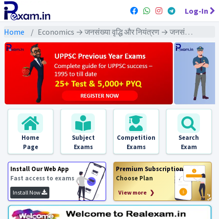
Log-In
Home
Economics → जनसंख्या वृद्धि और नियंत्रण → जनसंख्या वृद्धि और नियंत्रण : PYQs Exams
Home
Subject
Competition
Search
Page
Exams
Exams
Exam
Install Our Web App
Premium Subscription
Fast access to exams
Choose Plan
Install Now
View more ❯