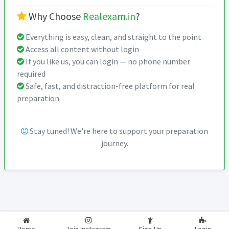
Why Choose
Realexam.in
?
Everything is easy, clean, and straight to the point
Access all content without login
If you like us, you can login — no phone number
required
Safe, fast, and distraction-free platform for real
preparation
Stay tuned! We're here to support your preparation
journey.
2026-2027
RealExam.in