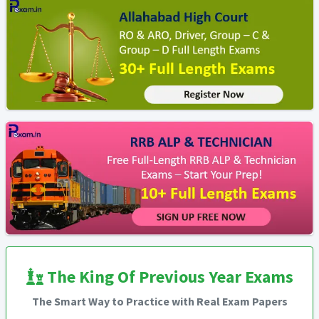
The King Of Previous Year Exams
The Smart Way to Practice with Real Exam Papers