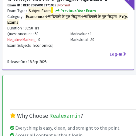
Exam ID : REID20250918171955
|
Normal
Exam Type :
Subject Exam
|
Previous Year Exam
Category :
Economics→सांख्यिकी के मूल सिद्धांत→सांख्यिकी के मूल सिद्धांत : PYQs
Exams
Duration :
00:50 Hrs
Questioncount :
50
Markvalue :
1
Negative Marking :
0
Markstotal :
50
Exam Subjects :
Economics |
Log-In
Release On :
18 Sep 2025
Why Choose
Realexam.in
?
Everything is easy, clean, and straight to the point
Access all content without login