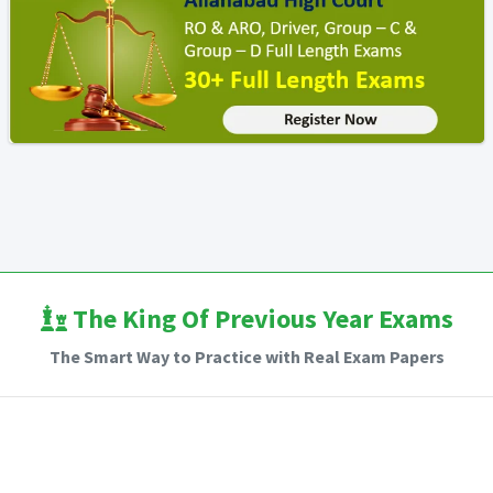
The King Of Previous Year Exams
The Smart Way to Practice with Real Exam Papers