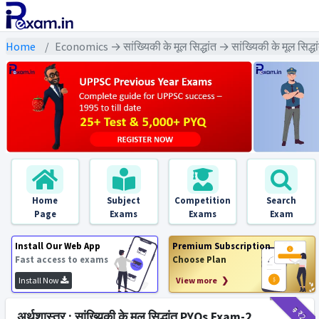
Home
Economics → सांख्यिकी के मूल सिद्धांत → सांख्यिकी के मूल सिद्
Home
Subject
Competition
Search
Page
Exams
Exams
Exam
Install Our Web App
Premium Subscription
Fast access to exams
Choose Plan
Install Now
View more ❯
₹9
₹2
अर्थशास्त्र : सांख्यिकी के मूल सिद्धांत PYQs Exam-2