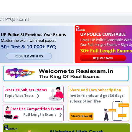
धांत : PYQs Exams
Practice Subject Exams
Share and Earn Subscription
Topic Wise Tests ❯
Invite friends and get 30 days
subscription free
Practice Competition Exams
Full Length Exams ❯
Share Now