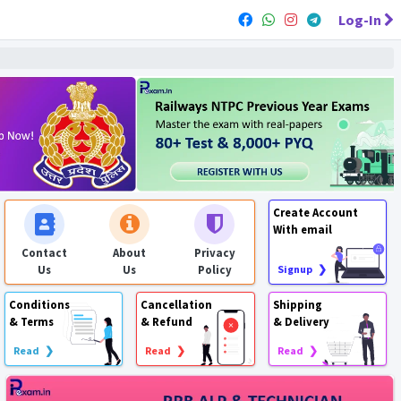
Log-In
Create Account
With email
Contact
About
Privacy
Us
Us
Policy
Signup ❯
Conditions
Cancellation
Shipping
& Terms
& Refund
& Delivery
Read ❯
Read ❯
Read ❯