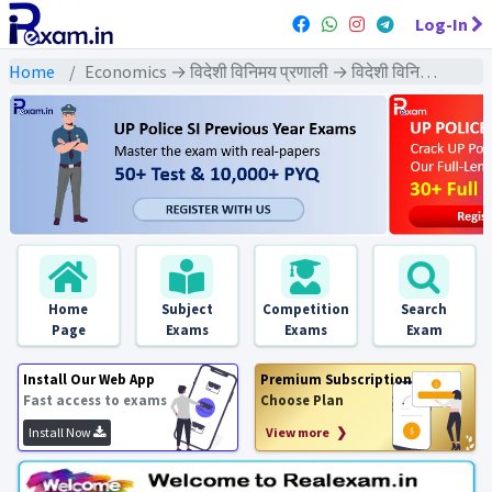
Log-In
Home
Economics → विदेशी विनिमय प्रणाली → विदेशी विनिमय प्रणाली : PYQs Exams
Home
Subject
Competition
Search
Page
Exams
Exams
Exam
Install Our Web App
Premium Subscription
Fast access to exams
Choose Plan
Install Now
View more ❯