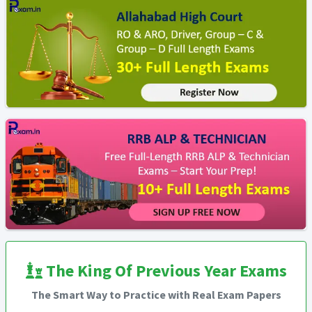
The King Of Previous Year Exams
The Smart Way to Practice with Real Exam Papers