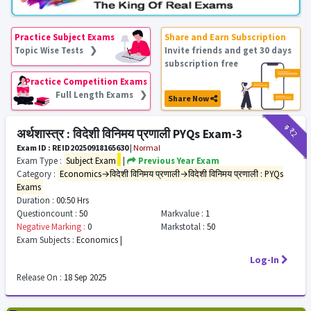
Practice Subject Exams
Share and Earn Subscription
Topic Wise Tests ❯
Invite friends and get 30 days
subscription free
Practice Competition Exams
Full Length Exams ❯
Share Now
₹9
₹2
अर्थशास्त्र : विदेशी विनिमय प्रणाली PYQs Exam-3
Exam ID : REID20250918165630
|
Normal
Exam Type :
Subject Exam
|
Previous Year Exam
Category :
Economics→विदेशी विनिमय प्रणाली→विदेशी विनिमय प्रणाली : PYQs
Exams
Duration :
00:50 Hrs
Questioncount :
50
Markvalue :
1
Negative Marking :
0
Markstotal :
50
Exam Subjects :
Economics |
Log-In
Release On :
18 Sep 2025