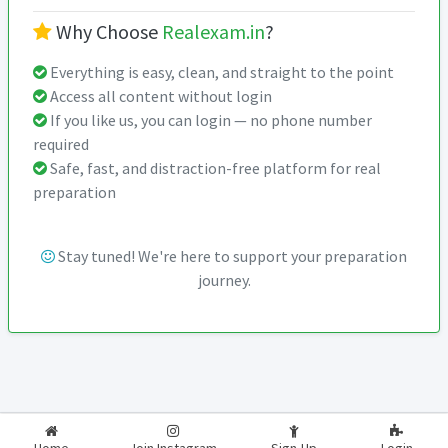
Why Choose
Realexam.in
?
Everything is easy, clean, and straight to the point
Access all content without login
If you like us, you can login — no phone number
required
Safe, fast, and distraction-free platform for real
preparation
Stay tuned! We're here to support your preparation
journey.
2026-2027
RealExam.in