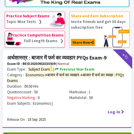
Practice Subject Exams
Share and Earn Subscription
Topic Wise Tests ❯
Invite friends and get 30 days
subscription free
Practice Competition Exams
Full Length Exams ❯
Share Now
₹9
₹2
अर्थशास्त्र : बाजार में फर्म का व्यवहार PYQs Exam-9
Exam ID : REID20250918155929
|
Normal
Exam Type :
Subject Exam
|
Previous Year Exam
Category :
Economics→बाजार में फर्म का व्यवहार→बाजार में फर्म का व्यवहा : PYQs
Exams
Duration :
00:50 Hrs
Questioncount :
50
Markvalue :
1
Negative Marking :
0
Markstotal :
50
Exam Subjects :
Economics |
Log-In
Release On :
18 Sep 2025