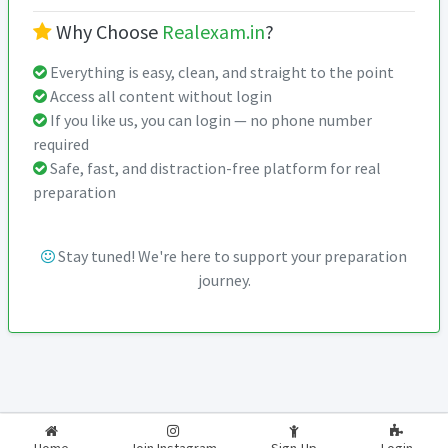
Why Choose
Realexam.in
?
Everything is easy, clean, and straight to the point
Access all content without login
If you like us, you can login — no phone number
required
Safe, fast, and distraction-free platform for real
preparation
Stay tuned! We're here to support your preparation
journey.
2026-2027
RealExam.in