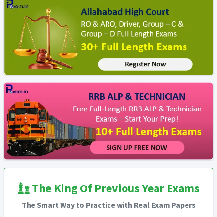
The King Of Previous Year Exams
The Smart Way to Practice with Real Exam Papers