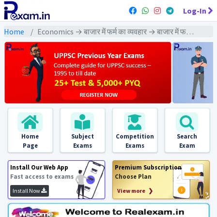
Log-In
Home
Economics → बाजार में फर्म का व्यवहार → बाजार में फर्म का व्यवहा : PYQs Exams
Home
Subject
Competition
Search
Page
Exams
Exams
Exam
Install Our Web App
Premium Subscription
Fast access to exams
Choose Plan
Install Now
View more ❯