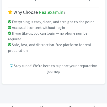
Why Choose
Realexam.in
?
Everything is easy, clean, and straight to the point
Access all content without login
If you like us, you can login — no phone number
required
Safe, fast, and distraction-free platform for real
preparation
Stay tuned! We're here to support your preparation
journey.