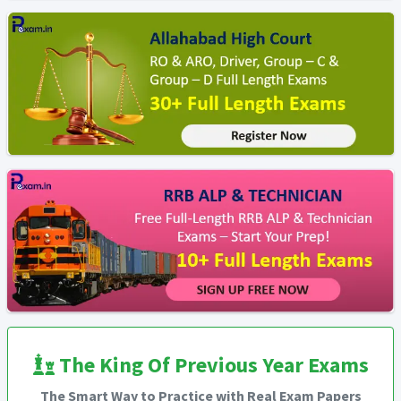
The King Of Previous Year Exams
The Smart Way to Practice with Real Exam Papers