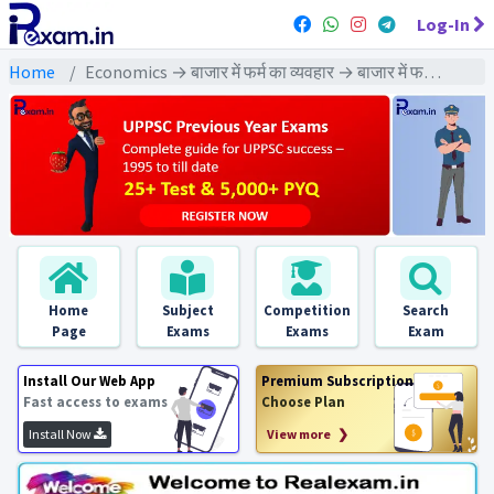
Log-In
Home
Economics → बाजार में फर्म का व्यवहार → बाजार में फर्म का व्यवहा : PYQs Exams
Home
Subject
Competition
Search
Page
Exams
Exams
Exam
Install Our Web App
Premium Subscription
Fast access to exams
Choose Plan
Install Now
View more ❯