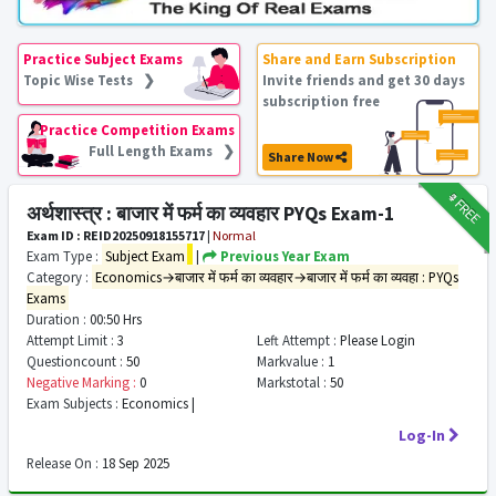
Practice Subject Exams
Share and Earn Subscription
Topic Wise Tests ❯
Invite friends and get 30 days
subscription free
Practice Competition Exams
Full Length Exams ❯
Share Now
₹9
FREE
अर्थशास्त्र : बाजार में फर्म का व्यवहार PYQs Exam-1
Exam ID : REID20250918155717
|
Normal
Exam Type :
Subject Exam
|
Previous Year Exam
Category :
Economics→बाजार में फर्म का व्यवहार→बाजार में फर्म का व्यवहा : PYQs
Exams
Duration :
00:50 Hrs
Attempt Limit :
3
Left Attempt :
Please Login
Questioncount :
50
Markvalue :
1
Negative Marking :
0
Markstotal :
50
Exam Subjects :
Economics |
Log-In
Release On :
18 Sep 2025