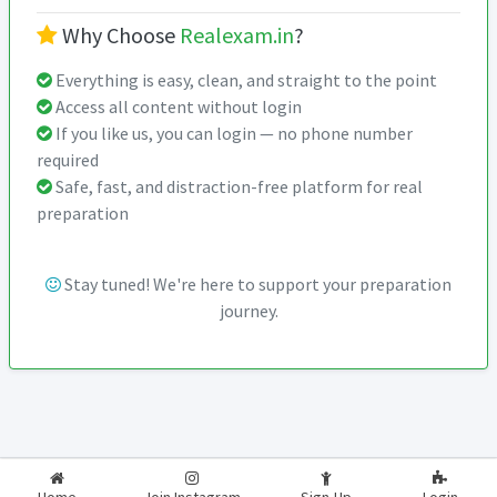
Why Choose
Realexam.in
?
Everything is easy, clean, and straight to the point
Access all content without login
If you like us, you can login — no phone number
required
Safe, fast, and distraction-free platform for real
preparation
Stay tuned! We're here to support your preparation
journey.
2026-2027
RealExam.in