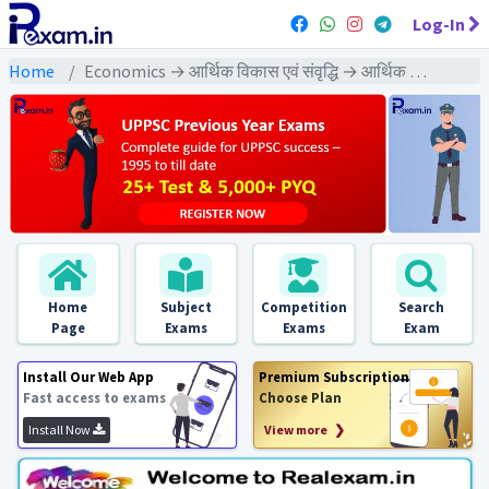
Log-In
Home
Economics → आर्थिक विकास एवं संवृद्धि → आर्थिक विकास एवं संवृद्धि : PYQs Exams
Home
Subject
Competition
Search
Page
Exams
Exams
Exam
Install Our Web App
Premium Subscription
Fast access to exams
Choose Plan
Install Now
View more ❯