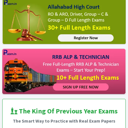
The King Of Previous Year Exams
The Smart Way to Practice with Real Exam Papers