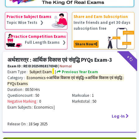
Practice Subject Exams
Share and Earn Subscription
Topic Wise Tests ❯
Invite friends and get 30 days
subscription free
Practice Competition Exams
Full Length Exams ❯
Share Now
₹9
₹2
अर्थशास्त्र : आर्थिक विकास एवं संवृद्धि PYQs Exam-3
Exam ID : REID20250918170343
|
Normal
Exam Type :
Subject Exam
|
Previous Year Exam
Category :
Economics→आर्थिक विकास एवं संवृद्धि→आर्थिक विकास एवं संवृद्धि :
PYQs Exams
Duration :
00:50 Hrs
Questioncount :
50
Markvalue :
1
Negative Marking :
0
Markstotal :
50
Exam Subjects :
Economics |
Log-In
Release On :
18 Sep 2025