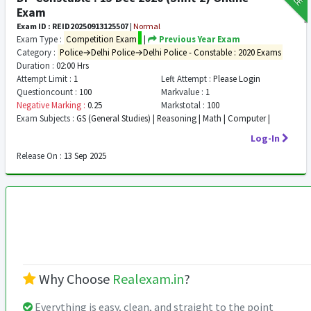
Exam
Exam ID : REID20250913125507
|
Normal
Exam Type :
Competition Exam
|
Previous Year Exam
Category :
Police→Delhi Police→Delhi Police - Constable : 2020 Exams
Duration :
02:00 Hrs
Attempt Limit :
1
Left Attempt :
Please Login
Questioncount :
100
Markvalue :
1
Negative Marking :
0.25
Markstotal :
100
Exam Subjects :
GS (General Studies) | Reasoning | Math | Computer |
Log-In
Release On :
13 Sep 2025
Why Choose
Realexam.in
?
Everything is easy, clean, and straight to the point