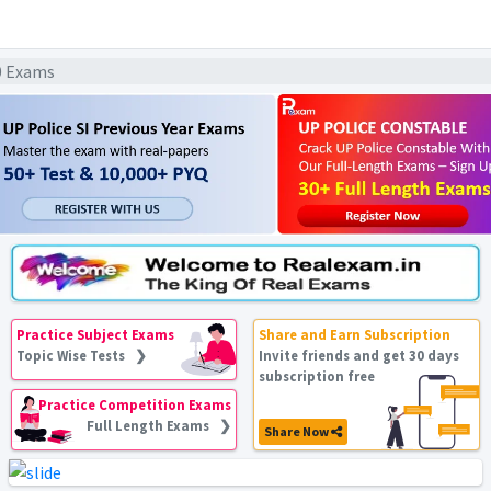
20 Exams
Practice Subject Exams
Share and Earn Subscription
Topic Wise Tests ❯
Invite friends and get 30 days
subscription free
Practice Competition Exams
Full Length Exams ❯
Share Now