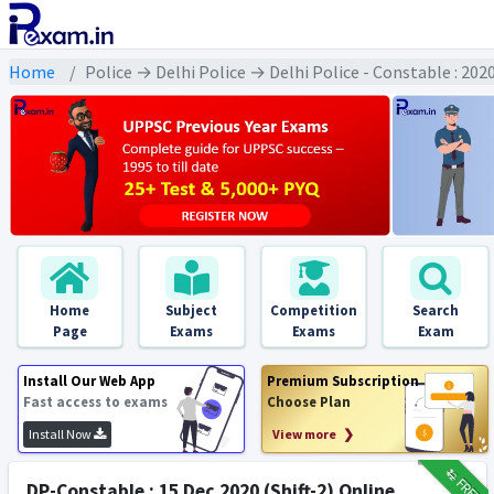
Home
Police → Delhi Police → Delhi Police - Constable : 20
Home
Subject
Competition
Search
Page
Exams
Exams
Exam
Install Our Web App
Premium Subscription
Fast access to exams
Choose Plan
Install Now
View more ❯
₹12
FREE
DP-Constable : 15 Dec 2020 (Shift-2) Online