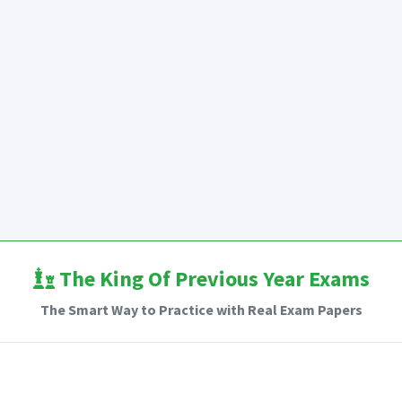
The King Of Previous Year Exams
The Smart Way to Practice with Real Exam Papers