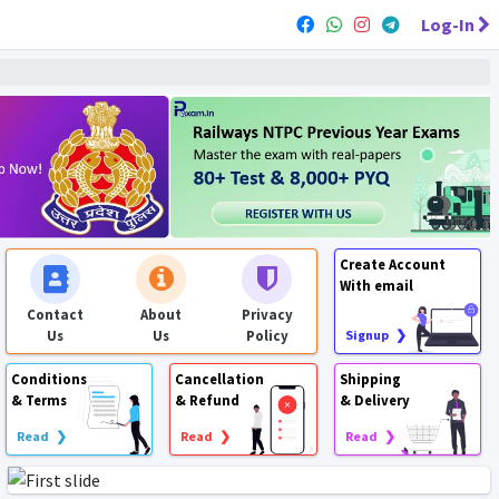
Log-In
Create Account
With email
Contact
About
Privacy
Us
Us
Policy
Signup ❯
Conditions
Cancellation
Shipping
& Terms
& Refund
& Delivery
Read ❯
Read ❯
Read ❯