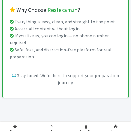
Why Choose
Realexam.in
?
Everything is easy, clean, and straight to the point
Access all content without login
If you like us, you can login — no phone number
required
Safe, fast, and distraction-free platform for real
preparation
Stay tuned! We're here to support your preparation
journey.
2026-2027
RealExam.in