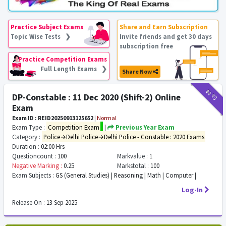
Practice Subject Exams
Share and Earn Subscription
Topic Wise Tests ❯
Invite friends and get 30 days
subscription free
Practice Competition Exams
Full Length Exams ❯
Share Now
₹12
₹3
DP-Constable : 11 Dec 2020 (Shift-2) Online
Exam
Exam ID : REID20250913125652
|
Normal
Exam Type :
Competition Exam
|
Previous Year Exam
Category :
Police→Delhi Police→Delhi Police - Constable : 2020 Exams
Duration :
02:00 Hrs
Questioncount :
100
Markvalue :
1
Negative Marking :
0.25
Markstotal :
100
Exam Subjects :
GS (General Studies) | Reasoning | Math | Computer |
Log-In
Release On :
13 Sep 2025