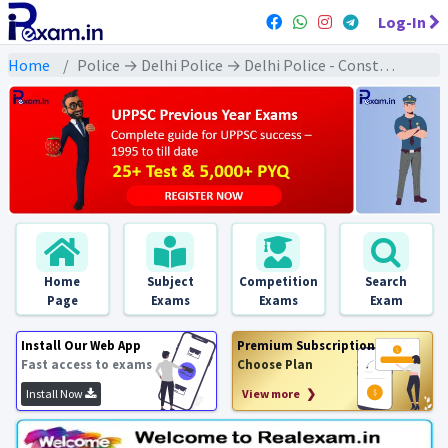
Log-In
Home
Police → Delhi Police → Delhi Police - Constable : 2020 Exams
Home
Subject
Competition
Search
Page
Exams
Exams
Exam
Install Our Web App
Premium Subscription
Fast access to exams
Choose Plan
Install Now
View more ❯