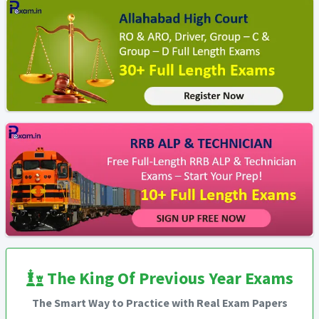
The King Of Previous Year Exams
The Smart Way to Practice with Real Exam Papers